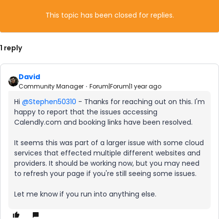
This topic has been closed for replies.
1 reply
David
Community Manager
Forum|Forum|1 year ago
Hi ​
@Stephen50310
- Thanks for reaching out on this. I'm
happy to report that the issues accessing
Calendly.com and booking links have been resolved.
It seems this was part of a larger issue with some cloud
services that effected multiple different websites and
providers. It should be working now, but you may need
to refresh your page if you're still seeing some issues.
Let me know if you run into anything else.