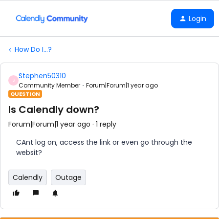
Login
How Do I...?
Stephen50310
S
Community Member
Forum|Forum|1 year ago
QUESTION
Is Calendly down?
Forum|Forum|1 year ago
1 reply
CAnt log on, access the link or even go through the
websit?
Calendly
Outage