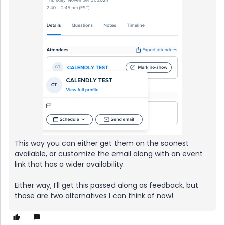
This way you can either get them on the soonest
available, or customize the email along with an event
link that has a wider availability.
Either way, I’ll get this passed along as feedback, but
those are two alternatives I can think of now!