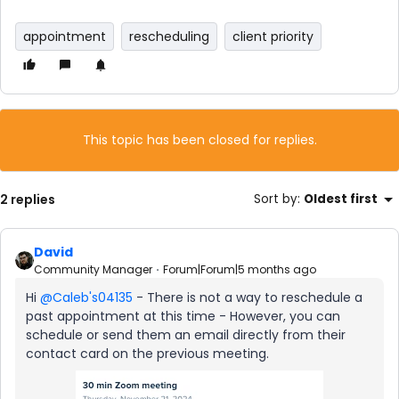
appointment
rescheduling
client priority
This topic has been closed for replies.
2 replies
Sort by
:
Oldest first
David
Community Manager
Forum|Forum|5 months ago
Hi ​
@Caleb's04135
- There is not a way to reschedule a
past appointment at this time - However, you can
schedule or send them an email directly from their
contact card on the previous meeting.