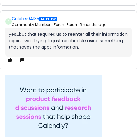
Caleb's04135
AUTHOR
C
Community Member
Forum|Forum|5 months ago
yes...but that requires us to reenter all their information
again….was trying to just reschedule using something
that saves the appt information.