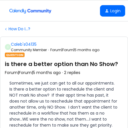
Login
How Do I...?
Caleb's04135
C
Community Member
Forum|Forum|5 months ago
QUESTION
is there a better option than No Show?
Forum|Forum|5 months ago
2 replies
Sometimes, we just can get to all our appointments.
Is there a better option to reschedule the client and
NOT mark No show? If their appt time has past, it
does not allow us to reschedule that appointment for
another time, only NO Show. I don’t want the client to
reschedule in a workflow that has them as a no
show...WE were the no show, not them….I want to
reschedule for them to make sure they get priority.