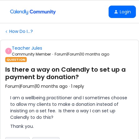
Login
How Do I...?
Teacher Jules
T
Community Member
Forum|Forum|10 months ago
QUESTION
Is there a way on Calendly to set up a
payment by donation?
Forum|Forum|10 months ago
1 reply
I am a wellbeing practitioner and I sometimes choose
to allow my clients to make a donation instead of
insisting on a set fee. Is there a way I can set up
Calendly to do this?
Thank you.