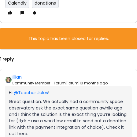
Calendly
donations
This topic has been closed for replies.
1 reply
jillian
Community Member
Forum|Forum|10 months ago
Hi ​
@Teacher Jules
!
Great question. We actually had a community space
observatory ask the exact same question awhile ago
and I think the solution is the exact thing you’re looking
for (tl;dr - use a workflow email to send out a donation
link with the payment integration of choice). Check it
out here: