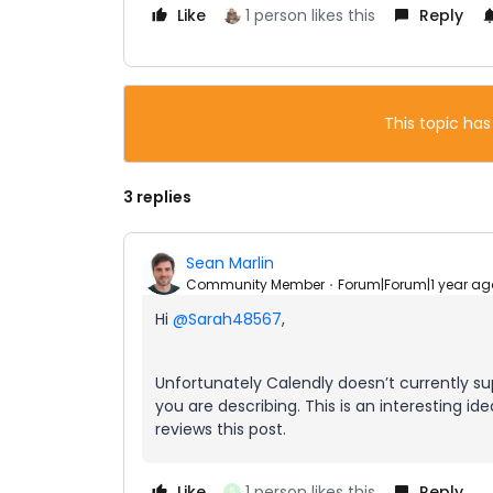
Like
1 person likes this
Reply
This topic has
3 replies
Sean Marlin
Community Member
Forum|Forum|1 year ag
Hi
@Sarah48567
,
Unfortunately Calendly doesn’t currently s
you are describing. This is an interesting i
reviews this post.
Like
1 person likes this
Reply
S