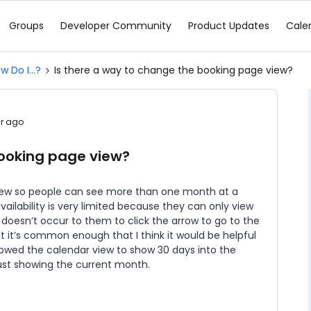
Groups
Developer Community
Product Updates
Cale
w Do I...?
Is there a way to change the booking page view?
ar ago
booking page view?
view so people can see more than one month at a
vailability is very limited because they can only view
doesn’t occur to them to click the arrow to go to the
but it’s common enough that I think it would be helpful
allowed the calendar view to show 30 days into the
ust showing the current month.