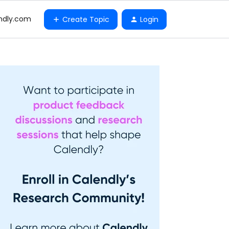
ndly.com
Create Topic
Login