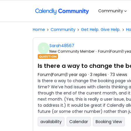
Community
Home
Community
Get Help. Give Help.
Ho
Sarah48567
S
New Community Member
Forum|Forum|1 ye
QUESTION
Is there a way to change the 
Forum|Forum|1 year ago
3 replies
73 views
Is there a way to change the booking page 
time? We’ve had issues with clients thinking a
through the end of the current month, and it 
next month. (Yes, this is really a user issue, 
to address it.) It would be great if Calendly 
future (or some other number) rather than j
availability
Calendar
Booking View