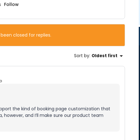
Follow
 been closed for replies.
Sort by
:
Oldest first
o
upport the kind of booking page customization that
dea, however, and I’ll make sure our product team