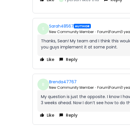
Sarah48567
AUTHOR
S
New Community Member
Forum|Forum|1 ye
Thanks, Sean! My team and I think this would
you guys implement it at some point.
Like
Reply
Brenda47767
B
New Community Member
Forum|Forum|1 ye
My question is just the opposite. I know I h
3 weeks ahead. Now I don’t see how to do t
Like
Reply