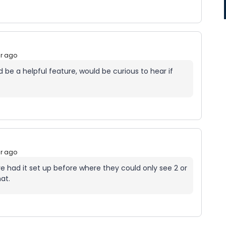
ar ago
 be a helpful feature, would be curious to hear if
ar ago
ave had it set up before where they could only see 2 or
hat.