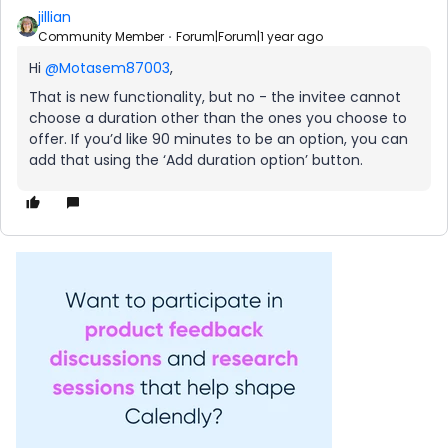
jillian
Community Member
Forum|Forum|1 year ago
Hi ​
@Motasem87003
,
That is new functionality, but no - the invitee cannot
choose a duration other than the ones you choose to
offer. If you’d like 90 minutes to be an option, you can
add that using the ‘Add duration option’ button.