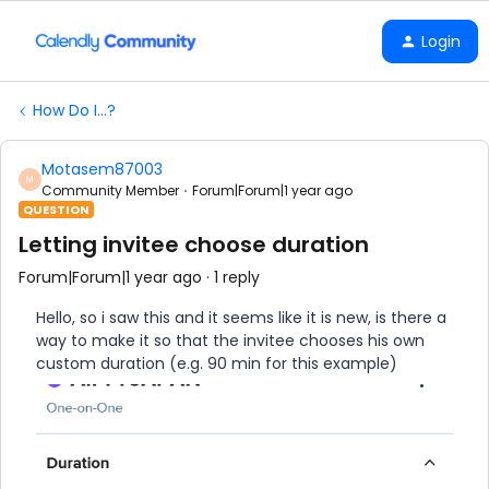
Login
How Do I...?
Motasem87003
M
Community Member
Forum|Forum|1 year ago
QUESTION
Letting invitee choose duration
Forum|Forum|1 year ago
1 reply
Hello, so i saw this and it seems like it is new, is there a
way to make it so that the invitee chooses his own
custom duration (e.g. 90 min for this example)