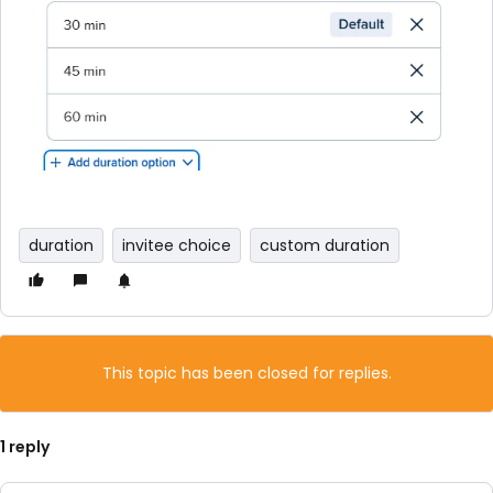
duration
invitee choice
custom duration
This topic has been closed for replies.
1 reply