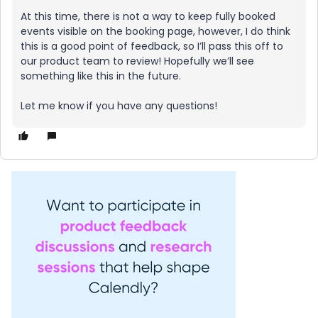
At this time, there is not a way to keep fully booked
events visible on the booking page, however, I do think
this is a good point of feedback, so I’ll pass this off to
our product team to review! Hopefully we’ll see
something like this in the future.
Let me know if you have any questions!