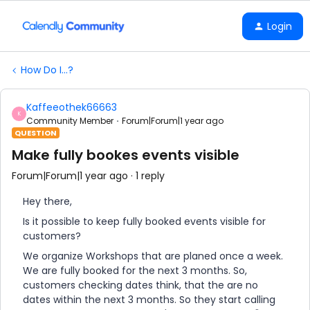
Login
How Do I...?
Kaffeeothek66663
K
Community Member
Forum|Forum|1 year ago
QUESTION
Make fully bookes events visible
Forum|Forum|1 year ago
1 reply
Hey there,
Is it possible to keep fully booked events visible for
customers?
We organize Workshops that are planed once a week.
We are fully booked for the next 3 months. So,
customers checking dates think, that the are no
dates within the next 3 months. So they start calling