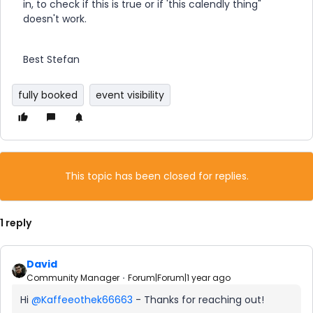
in, to check if this is true or if 'this calendly thing"
doesn't work.
Best Stefan
fully booked
event visibility
This topic has been closed for replies.
1 reply
David
Community Manager
Forum|Forum|1 year ago
Hi ​
@Kaffeeothek66663
- Thanks for reaching out!