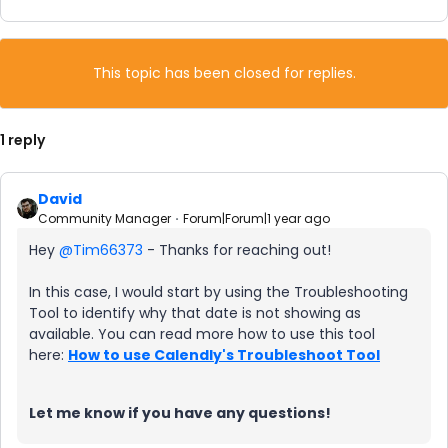
This topic has been closed for replies.
1 reply
David
Community Manager
Forum|Forum|1 year ago
Hey ​
@Tim66373
- Thanks for reaching out!
In this case, I would start by using the Troubleshooting
Tool to identify why that date is not showing as
available. You can read more how to use this tool
here:
How to use Calendly's Troubleshoot Tool
Let me know if you have any questions!