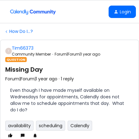
Login
How Do I...?
Tim66373
T
Community Member
Forum|Forum|1 year ago
QUESTION
Missing Day
Forum|Forum|1 year ago
1 reply
Even though I have made myself available on
Wednesdays for appointments, Calendly does not
allow me to schedule appointments that day. What
do I do?
availability
scheduling
Calendly