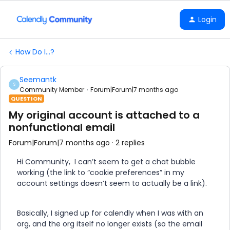
Login
How Do I...?
Seemantk
S
Community Member
Forum|Forum|7 months ago
QUESTION
My original account is attached to a
nonfunctional email
Forum|Forum|7 months ago
2 replies
Hi Community, I can’t seem to get a chat bubble
working (the link to “cookie preferences” in my
account settings doesn’t seem to actually be a link).
Basically, I signed up for calendly when I was with an
org, and the org itself no longer exists (so the email