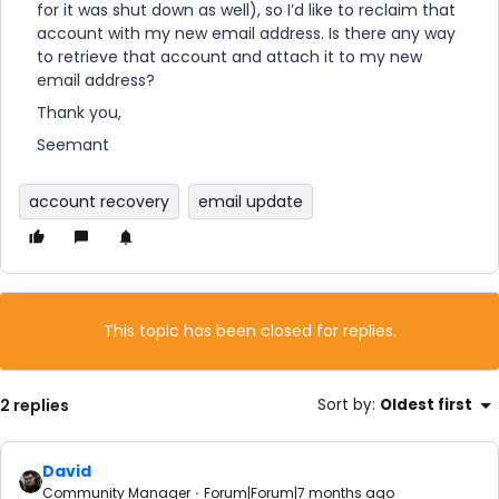
for it was shut down as well), so I’d like to reclaim that
account with my new email address. Is there any way
to retrieve that account and attach it to my new
email address?
Thank you,
Seemant
account recovery
email update
This topic has been closed for replies.
2 replies
Sort by
:
Oldest first
David
Community Manager
Forum|Forum|7 months ago