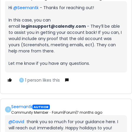
Hi ​
@Seemantk
- Thanks for reaching out!
In this case, you can
email
loginsupport@calendly.com
- They’ll be able
to assist you in getting your account back! If you can, I
would include any proof that the old account was
yours (Screenshots, meeting emails, ect). They can
help more from there.
Let me know if you have any questions.
1 person likes this
S
Seemantk
AUTHOR
S
Community Member
Forum|Forum|7 months ago
@David
thank you so much for your guidance here. I
will reach out immediately. Happy holidays to you!