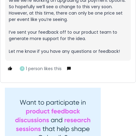
while we’re working on upgrading our payment options.
So hopefully we’ll see a change to this very soon.
However, at this time, there can only be one price set
per event like you’re seeing.
I’ve sent your feedback off to our product team to
generate more support for the idea.
Let me know if you have any questions or feedback!
1 person likes this
A