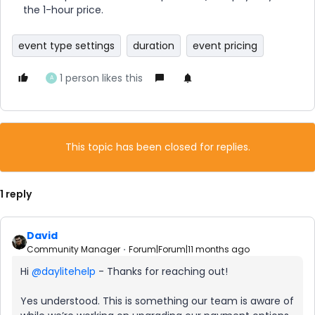
the 1-hour price.
event type settings
duration
event pricing
1 person likes this
A
This topic has been closed for replies.
1 reply
David
Community Manager
Forum|Forum|11 months ago
Hi ​
@daylitehelp
- Thanks for reaching out!
Yes understood. This is something our team is aware of