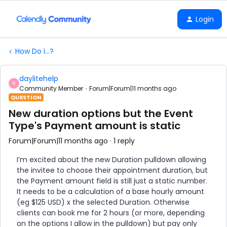
Login
How Do I...?
daylitehelp
D
Community Member
Forum|Forum|11 months ago
QUESTION
New duration options but the Event
Type's Payment amount is static
Forum|Forum|11 months ago
1 reply
I’m excited about the new Duration pulldown allowing
the invitee to choose their appointment duration, but
the Payment amount field is still just a static number.
It needs to be a calculation of a base hourly amount
(eg $125 USD) x the selected Duration. Otherwise
clients can book me for 2 hours (or more, depending
on the options I allow in the pulldown) but pay only