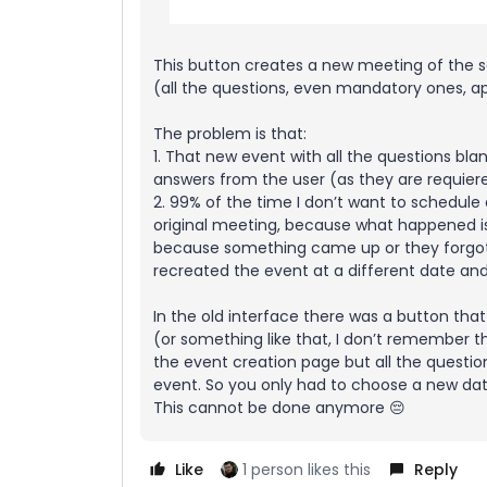
This button creates a new meeting of the sa
(all the questions, even mandatory ones, a
The problem is that:
1. That new event with all the questions b
answers from the user (as they are requier
2. 99% of the time I don’t want to schedule
original meeting, because what happened is
because something came up or they forgot 
recreated the event at a different date an
In the old interface there was a button that
(or something like that, I don’t remember 
the event creation page but all the question
event. So you only had to choose a new da
This cannot be done anymore 😔
Like
1 person likes this
Reply