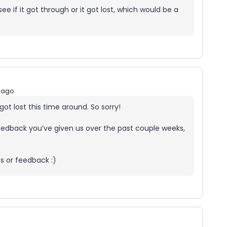
 if it got through or it got lost, which would be a
 ago
t got lost this time around. So sorry!
 feedback you’ve given us over the past couple weeks,
s or feedback :)