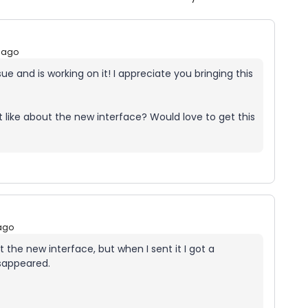
 ago
e and is working on it! I appreciate you bringing this
like about the new interface? Would love to get this
ago
the new interface, but when I sent it I got a
sappeared.