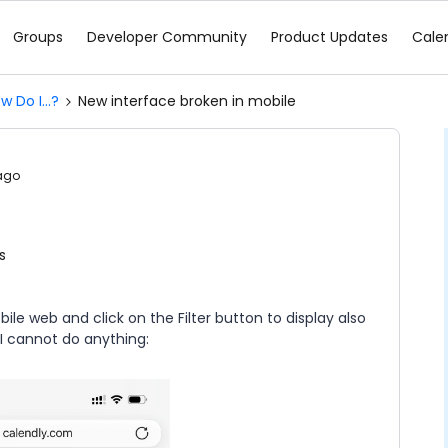
Groups
Developer Community
Product Updates
Cale
w Do I...?
New interface broken in mobile
ago
e
s
 web and click on the Filter button to display also
 I cannot do anything: