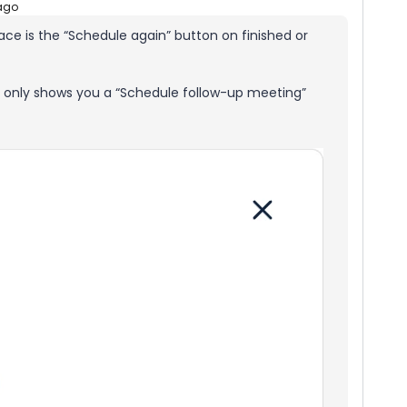
ago
face is the “Schedule again” button on finished or
y only shows you a “Schedule follow-up meeting”