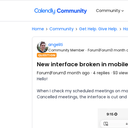
Community
Home
Community
Get Help. Give Help.
Ho
angeliti
Community Member
Forum|Forum|1 month 
QUESTION
New interface broken in mobil
Forum|Forum|1 month ago
4 replies
93 view
Hello!
When I check my scheduled meetings on mobile
Cancelled meetings, the interface is cut and