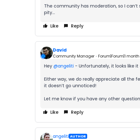
The community has moderation, so I can’t see
pity...
Like
Reply
David
Community Manager
Forum|Forum|1 month
Hey ​
@angeliti
- Unfortunately, it looks like i
Either way, we do really appreciate all the
it doesn’t go unnoticed!
Let me know if you have any other question
Like
Reply
angeliti
AUTHOR