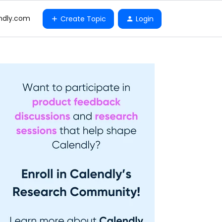
ndly.com
Create Topic
Login