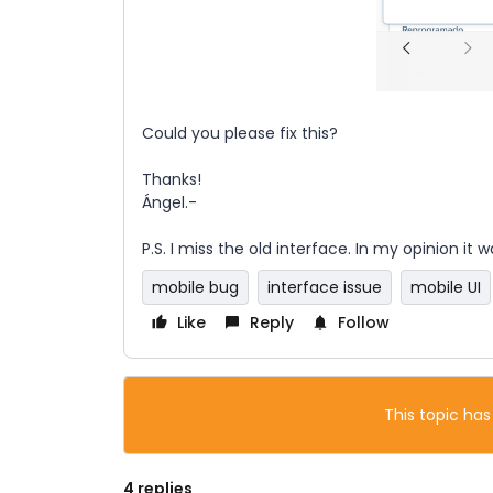
Could you please fix this?
Thanks!
Ángel.-
P.S. I miss the old interface. In my opinion it
mobile bug
interface issue
mobile UI
Like
Reply
Follow
This topic has
4 replies