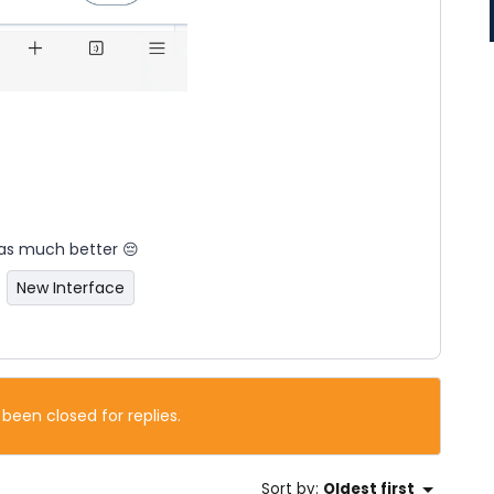
 was much better 😔
New Interface
 been closed for replies.
Sort by
:
Oldest first