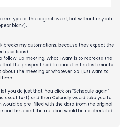
me type as the original event, but without any info
ppear blank).
lank breaks my automations, because they expect the
ed questions)
 a follow-up meeting. What I want is to recreate the
 that the prospect had to cancel in the last minute
about the meeting or whatever. So I just want to
d time
 let you do just that. You click on “Schedule again”
the exact text) and then Calendly would take you to
 would be pre-filled with the data from the original
te and time and the meeting would be rescheduled.