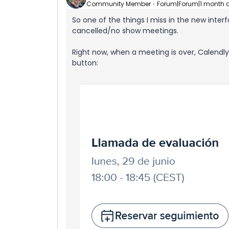
Community Member
Forum|Forum|1 month 
So one of the things I miss in the new inter
cancelled/no show meetings.
Right now, when a meeting is over, Calendl
button: