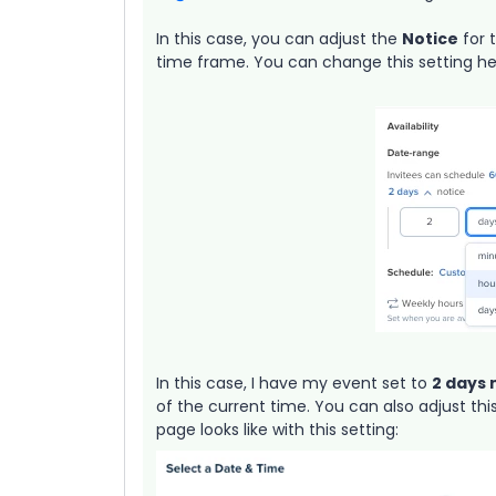
In this case, you can adjust the
Notice
for 
time frame. You can change this setting he
In this case, I have my event set to
2 days 
of the current time. You can also adjust th
page looks like with this setting: