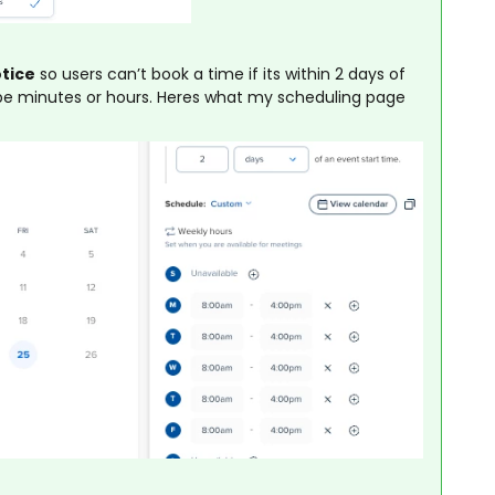
otice
so users can’t book a time if its within 2 days of
o be minutes or hours. Heres what my scheduling page