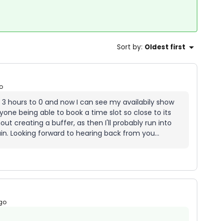
Sort by
:
Oldest first
o
 3 hours to 0 and now I can see my availabily show
yone being able to book a time slot so close to its
out creating a buffer, as then I'll probably run into
in. Looking forward to hearing back from you...
go