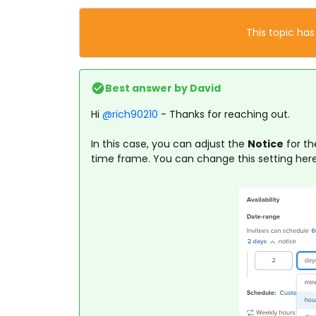
This topic has
Best answer by
David
Hi ​
@rich90210
- Thanks for reaching out.
In this case, you can adjust the
Notice
for th
time frame. You can change this setting here