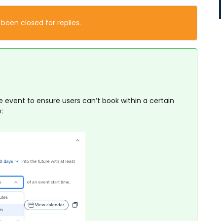
 been closed for replies.
e event to ensure users can’t book within a certain
: