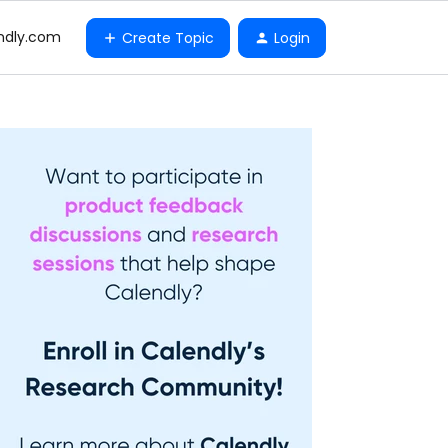
ndly.com
Create Topic
Login