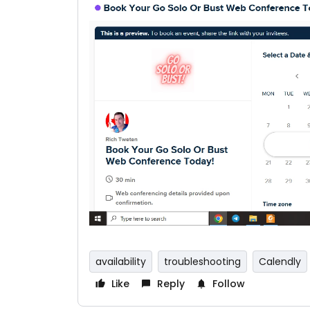
availability
troubleshooting
Calendly
Like
Reply
Follow