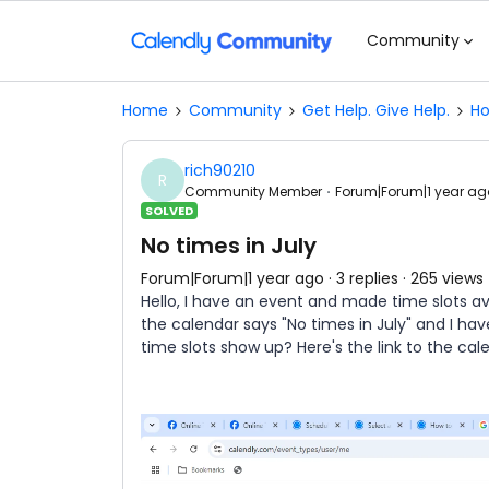
Community
Home
Community
Get Help. Give Help.
Ho
rich90210
R
Community Member
Forum|Forum|1 year ag
SOLVED
No times in July
Forum|Forum|1 year ago
3 replies
265 views
Hello, I have an event and made time slots av
the calendar says "No times in July" and I ha
time slots show up? Here's the link to the cal