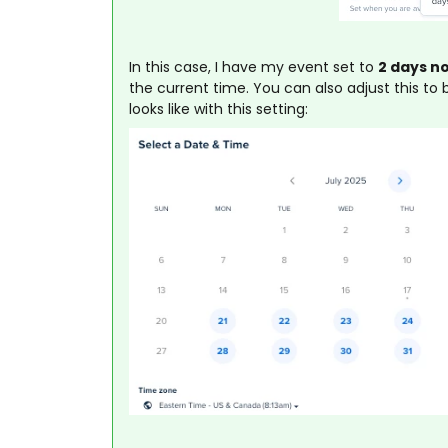
In this case, I have my event set to
2 days n
the current time. You can also adjust this t
looks like with this setting: