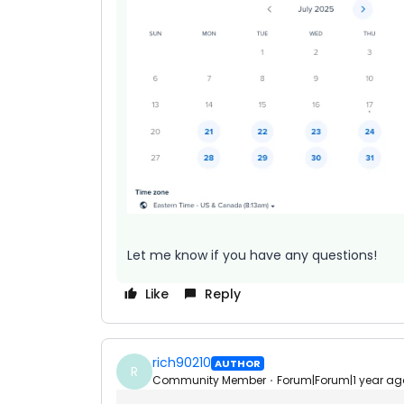
Let me know if you have any questions!
Like
Reply
rich90210
AUTHOR
R
Community Member
Forum|Forum|1 year ag