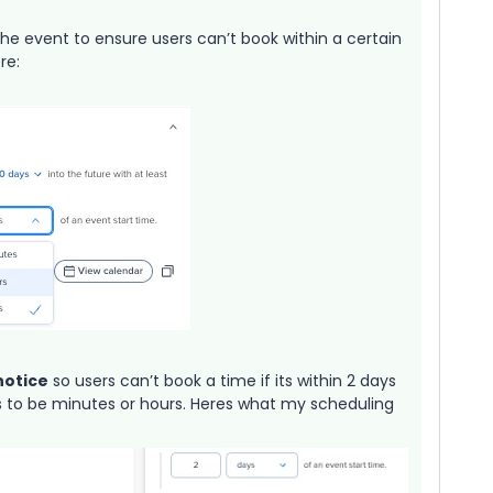
the event to ensure users can’t book within a certain
re:
notice
so users can’t book a time if its within 2 days
is to be minutes or hours. Heres what my scheduling