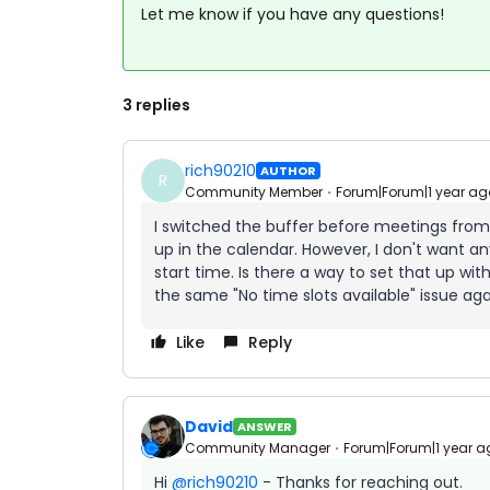
Let me know if you have any questions!
3 replies
rich90210
AUTHOR
R
Community Member
Forum|Forum|1 year ag
I switched the buffer before meetings from
up in the calendar. However, I don't want an
start time. Is there a way to set that up with
the same "No time slots available" issue aga
Like
Reply
David
ANSWER
Community Manager
Forum|Forum|1 year a
Hi ​
@rich90210
- Thanks for reaching out.