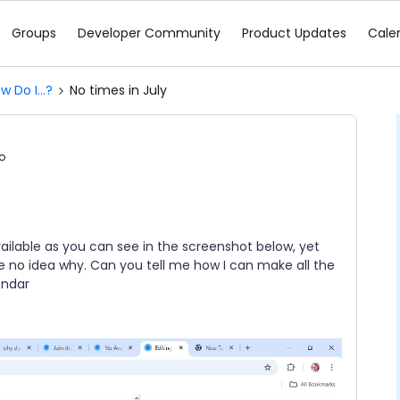
Groups
Developer Community
Product Updates
Cale
w Do I...?
No times in July
o
ailable as you can see in the screenshot below, yet
ve no idea why. Can you tell me how I can make all the
endar