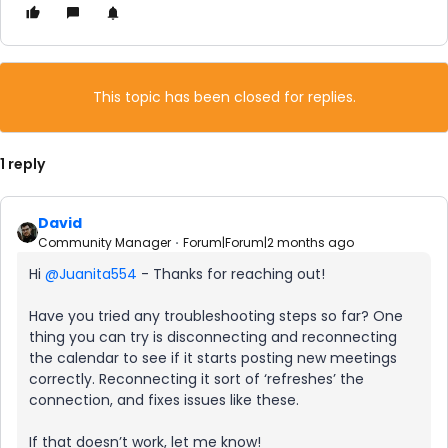
This topic has been closed for replies.
1 reply
David
Community Manager
Forum|Forum|2 months ago
Hi ​
@Juanita554
- Thanks for reaching out!
Have you tried any troubleshooting steps so far? One
thing you can try is disconnecting and reconnecting
the calendar to see if it starts posting new meetings
correctly. Reconnecting it sort of ‘refreshes’ the
connection, and fixes issues like these.
If that doesn’t work, let me know!