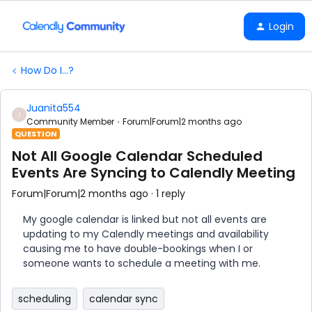
Login
How Do I...?
Juanita554
J
Community Member
Forum|Forum|2 months ago
QUESTION
Not All Google Calendar Scheduled
Events Are Syncing to Calendly Meeting
Forum|Forum|2 months ago
1 reply
My google calendar is linked but not all events are
updating to my Calendly meetings and availability
causing me to have double-bookings when I or
someone wants to schedule a meeting with me.
scheduling
calendar sync