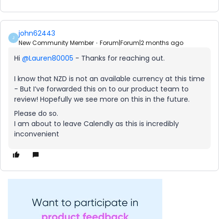
john62443
J
New Community Member
Forum|Forum|2 months ago
Hi ​
@Lauren80005
- Thanks for reaching out.
I know that NZD is not an available currency at this time
- But I’ve forwarded this on to our product team to
review! Hopefully we see more on this in the future.
Please do so.
I am about to leave Calendly as this is incredibly
inconvenient