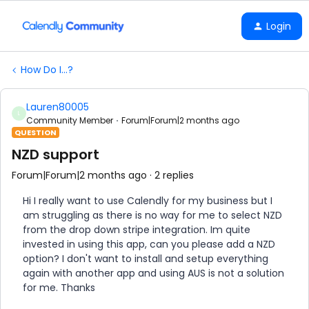
Login
How Do I...?
Lauren80005
L
Community Member
Forum|Forum|2 months ago
QUESTION
NZD support
Forum|Forum|2 months ago
2 replies
Hi I really want to use Calendly for my business but I
am struggling as there is no way for me to select NZD
from the drop down stripe integration. Im quite
invested in using this app, can you please add a NZD
option? I don't want to install and setup everything
again with another app and using AUS is not a solution
for me. Thanks