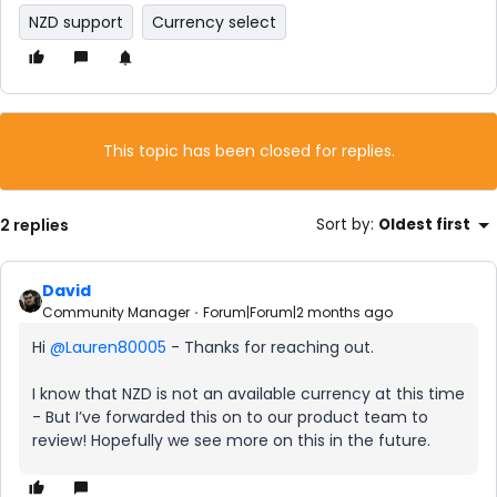
NZD support
Currency select
This topic has been closed for replies.
2 replies
Sort by
:
Oldest first
David
Community Manager
Forum|Forum|2 months ago
Hi ​
@Lauren80005
- Thanks for reaching out.
I know that NZD is not an available currency at this time
- But I’ve forwarded this on to our product team to
review! Hopefully we see more on this in the future.