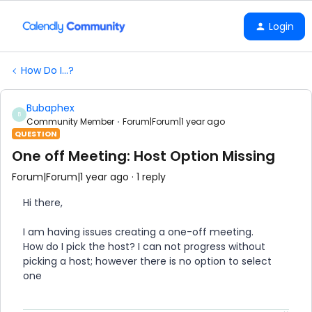
Login
How Do I...?
Bubaphex
B
Community Member
Forum|Forum|1 year ago
QUESTION
One off Meeting: Host Option Missing
Forum|Forum|1 year ago
1 reply
Hi there,
I am having issues creating a one-off meeting.
How do I pick the host? I can not progress without
picking a host; however there is no option to select
one