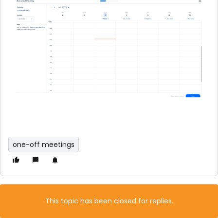
one-off meetings
This topic has been closed for replies.