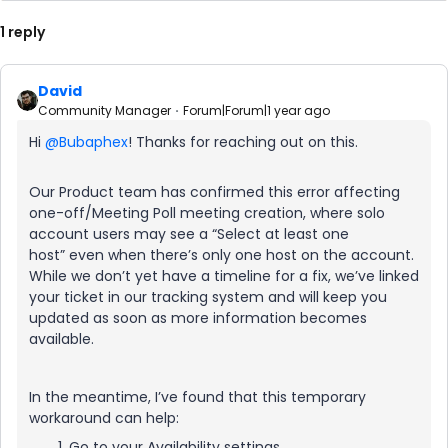
1 reply
David
Community Manager
Forum|Forum|1 year ago
Hi ​
@Bubaphex
! Thanks for reaching out on this.
Our Product team has confirmed this error affecting
one-off/Meeting Poll meeting creation, where solo
account users may see a “Select at least one
host” even when there’s only one host on the account.
While we don’t yet have a timeline for a fix, we’ve linked
your ticket in our tracking system and will keep you
updated as soon as more information becomes
available.
In the meantime, I’ve found that this temporary
workaround can help:
Go to your Availability settings