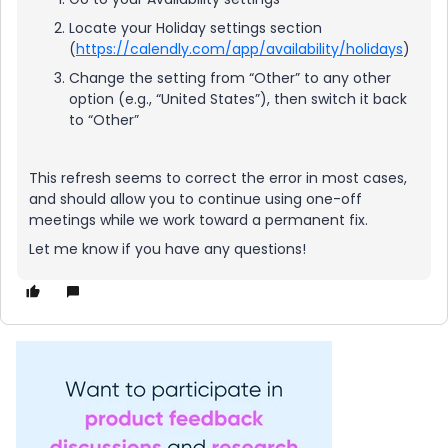
Locate your Holiday settings section
(
https://calendly.com/app/availability/holidays
)
Change the setting from “Other” to any other
option (e.g., “United States”), then switch it back
to “Other”
This refresh seems to correct the error in most cases,
and should allow you to continue using one-off
meetings while we work toward a permanent fix.
Let me know if you have any questions!