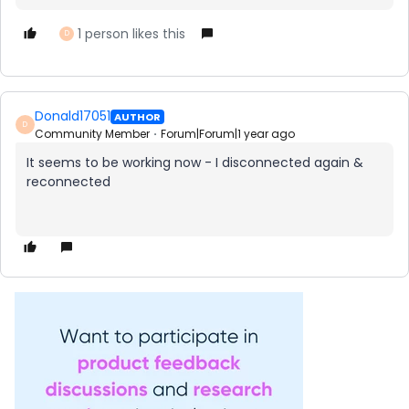
1 person likes this
D
Donald17051
AUTHOR
D
Community Member
Forum|Forum|1 year ago
It seems to be working now - I disconnected again &
reconnected