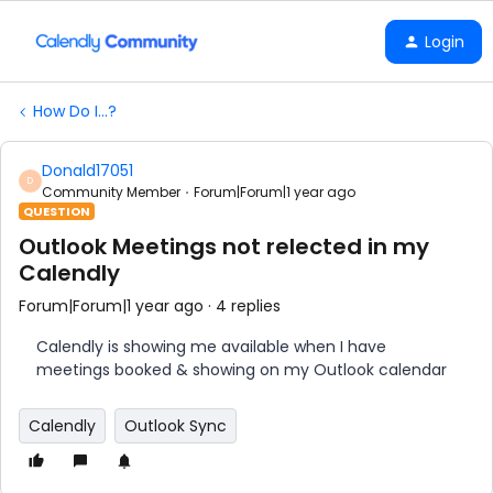
Login
How Do I...?
Donald17051
D
Community Member
Forum|Forum|1 year ago
QUESTION
Outlook Meetings not relected in my
Calendly
Forum|Forum|1 year ago
4 replies
Calendly is showing me available when I have
meetings booked & showing on my Outlook calendar
Calendly
Outlook Sync