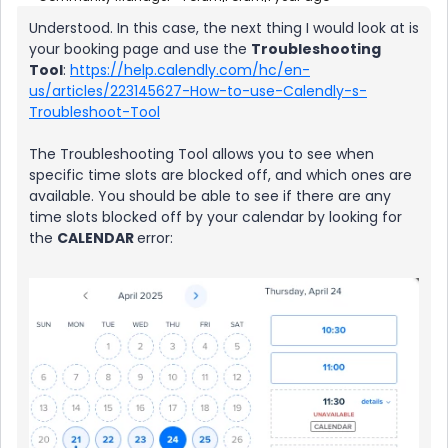
Understood. In this case, the next thing I would look at is
your booking page and use the
Troubleshooting
Tool
:
https://help.calendly.com/hc/en-
us/articles/223145627-How-to-use-Calendly-s-
Troubleshoot-Tool
The Troubleshooting Tool allows you to see when
specific time slots are blocked off, and which ones are
available. You should be able to see if there are any
time slots blocked off by your calendar by looking for
the
CALENDAR
error: