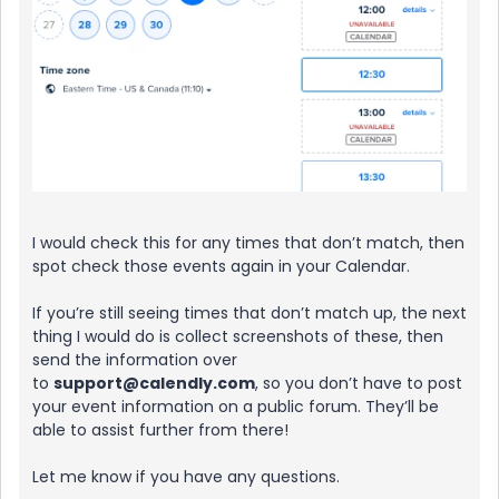
I would check this for any times that don’t match, then
spot check those events again in your Calendar.
If you’re still seeing times that don’t match up, the next
thing I would do is collect screenshots of these, then
send the information over
to
support@calendly.com
, so you don’t have to post
your event information on a public forum. They’ll be
able to assist further from there!
Let me know if you have any questions.