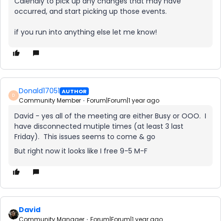
Calendly to pick up any changes that may have
occurred, and start picking up those events.
if you run into anything else let me know!
Donald17051
AUTHOR
D
Community Member
Forum|Forum|1 year ago
David - yes all of the meeting are either Busy or OOO. I
have disconnected mutiple times (at least 3 last
Friday). This issues seems to come & go
But right now it looks like I free 9-5 M-F
David
Community Manager
Forum|Forum|1 year ago