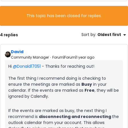
This topic has been closed for replies.
4 replies
Sort by
:
Oldest first
David
Community Manager
Forum|Forum|1 year ago
Hi ​
@Donald17051
- Thanks for reaching out!
The first thing I recommend doing is checking to
ensure the meetings are marked as
Busy
in your
calendar. If the events are marked as
Free
, they will be
ignored by Calendly.
If the events are marked as busy, the next thing I
recommend is
disconnecting and reconnecting
the
outlook calendar from your account. This allows