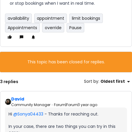
or stop bookings when I want in real time.
availability
appointment
limit bookings
Appointments
override
Pause
This topic has been closed for replies.
3 replies
Sort by
:
Oldest first
David
Community Manager
Forum|Forum|1 year ago
Hi ​
@Sonya04433
- Thanks for reaching out.
In your case, there are two things you can try in this