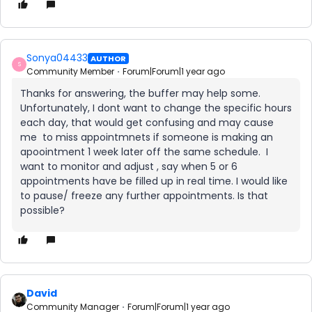
Sonya04433
AUTHOR
S
Community Member
Forum|Forum|1 year ago
Thanks for answering, the buffer may help some.
Unfortunately, I dont want to change the specific hours
each day, that would get confusing and may cause
me to miss appointmnets if someone is making an
apoointment 1 week later off the same schedule. I
want to monitor and adjust , say when 5 or 6
appointments have be filled up in real time. I would like
to pause/ freeze any further appointments. Is that
possible?
David
Community Manager
Forum|Forum|1 year ago