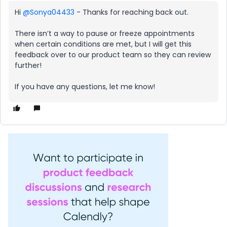
Hi ​
@Sonya04433
- Thanks for reaching back out.
There isn’t a way to pause or freeze appointments
when certain conditions are met, but I will get this
feedback over to our product team so they can review
further!
If you have any questions, let me know!