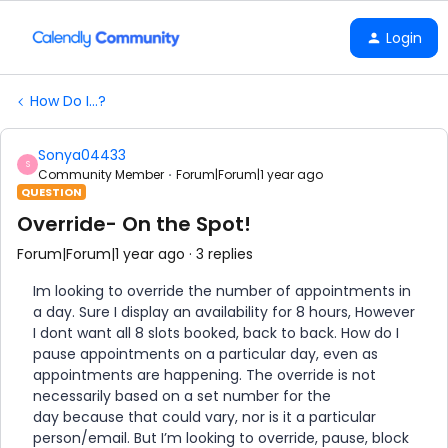
Login
How Do I...?
Sonya04433
S
Community Member
Forum|Forum|1 year ago
QUESTION
Override- On the Spot!
Forum|Forum|1 year ago
3 replies
Im looking to override the number of appointments in
a day. Sure I display an availability for 8 hours, However
I dont want all 8 slots booked, back to back. How do I
pause appointments on a particular day, even as
appointments are happening. The override is not
necessarily based on a set number for the
day because that could vary, nor is it a particular
person/email. But I’m looking to override, pause, block