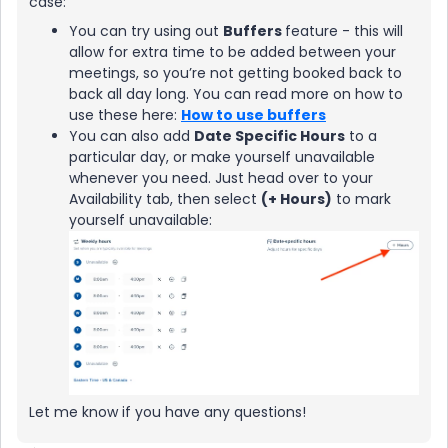
case:
You can try using out
Buffers
feature - this will
allow for extra time to be added between your
meetings, so you’re not getting booked back to
back all day long. You can read more on how to
use these here:
How to use buffers
You can also add
Date Specific Hours
to a
particular day, or make yourself unavailable
whenever you need. Just head over to your
Availability tab, then select
(+ Hours)
to mark
yourself unavailable:
Let me know if you have any questions!