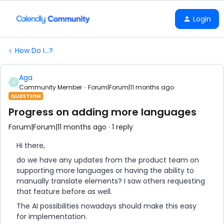
Login
How Do I...?
Aga
A
Community Member
Forum|Forum|11 months ago
QUESTION
Progress on adding more languages
Forum|Forum|11 months ago
1 reply
Hi there,
do we have any updates from the product team on
supporting more languages or having the ability to
manually translate elements? I saw others requesting
that feature before as well.
The AI possibilities nowadays should make this easy
for implementation.