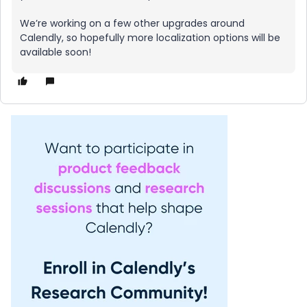
We’re working on a few other upgrades around
Calendly, so hopefully more localization options will be
available soon!