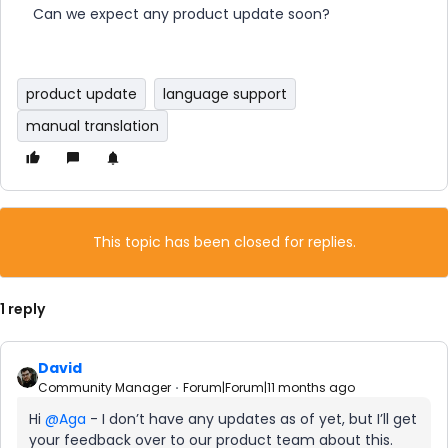
Can we expect any product update soon?
product update
language support
manual translation
This topic has been closed for replies.
1 reply
David
Community Manager
Forum|Forum|11 months ago
Hi ​
@Aga
- I don’t have any updates as of yet, but I’ll get
your feedback over to our product team about this.