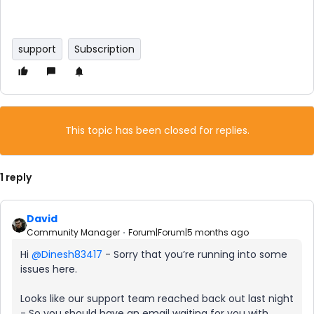
support
Subscription
This topic has been closed for replies.
1 reply
David
Community Manager
Forum|Forum|5 months ago
Hi ​
@Dinesh83417
- Sorry that you’re running into some
issues here.
Looks like our support team reached back out last night
- So you should have an email waiting for you with