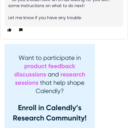
some instructions on what to do next!
Let me know if you have any trouble.