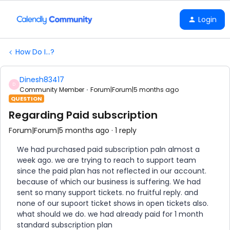
Login
How Do I...?
Dinesh83417
D
Community Member
Forum|Forum|5 months ago
QUESTION
Regarding Paid subscription
Forum|Forum|5 months ago
1 reply
We had purchased paid subscription paln almost a
week ago. we are trying to reach to support team
since the paid plan has not reflected in our account.
because of which our business is suffering. We had
sent so many support tickets. no fruitful reply. and
none of our supoort ticket shows in open tickets also.
what should we do. we had already paid for 1 month
standard subscription plan