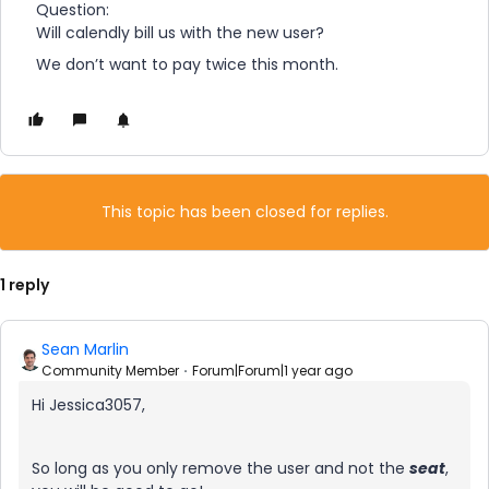
Question:
Will calendly bill us with the new user?
We don’t want to pay twice this month.
This topic has been closed for replies.
1 reply
Sean Marlin
Community Member
Forum|Forum|1 year ago
Hi Jessica3057,
So long as you only remove the user and not the
seat
,