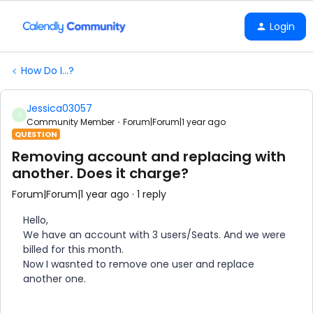
Login
How Do I...?
Jessica03057
J
Community Member
Forum|Forum|1 year ago
QUESTION
Removing account and replacing with
another. Does it charge?
Forum|Forum|1 year ago
1 reply
Hello,
We have an account with 3 users/Seats. And we were
billed for this month.
Now I wasnted to remove one user and replace
another one.