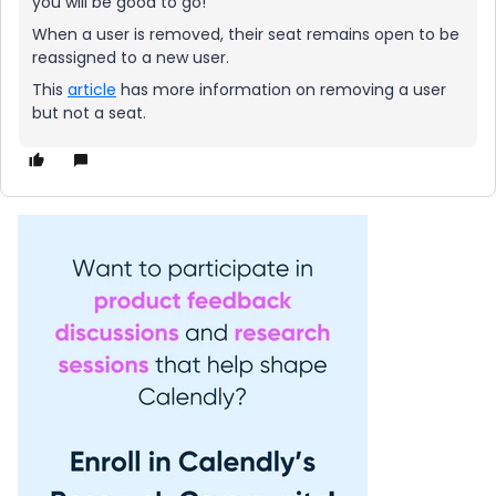
you will be good to go!
When a user is removed, their seat remains open to be
reassigned to a new user.
This
article
has more information on removing a user
but not a seat.