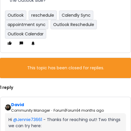
the Outlook side?
Outlook
reschedule
Calendly Sync
appointment sync
Outlook Reschedule
Outlook Calendar
This topic has been closed for replies.
1 reply
David
Community Manager
Forum|Forum|4 months ago
Hi ​
@Jennie73661
- Thanks for reaching out! Two things
we can try here: