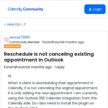
Login
How Do I...?
Jennie73661
J
Community Member
Forum|Forum|4 months ago
QUESTION
Reschedule is not canceling existing
appointment in Outlook
Forum|Forum|4 months ago
1 reply
Hi,
When a client is rescheduling their appointment in
Calendly, it is not canceling the original appointment.
It is only adding the new appointment. I am currently
using the Outlook 365 Calendar integration from the
Calendly side. Do I also need to install the plugin on