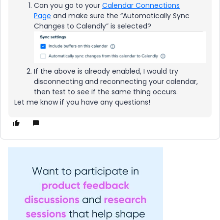
Can you go to your
Calendar Connections
Page
and make sure the “Automatically Sync
Changes to Calendly” is selected?
If the above is already enabled, I would try
disconnecting and reconnecting your calendar,
then test to see if the same thing occurs.
Let me know if you have any questions!