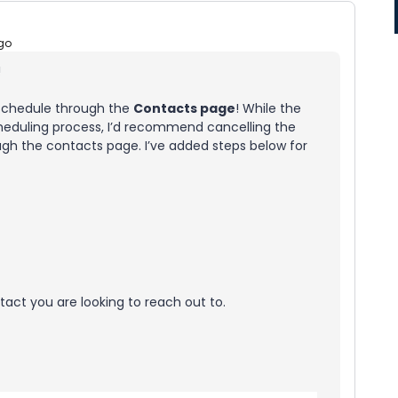
go
!
 schedule through the
Contacts page
! While the
heduling process, I’d recommend cancelling the
ugh the contacts page. I’ve added steps below for
act you are looking to reach out to.