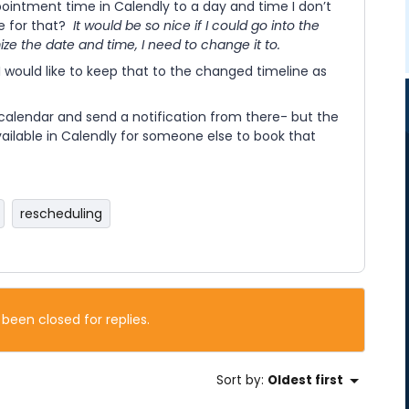
pointment time in Calendly to a day and time I don’t
e for that?
It would be so nice if I could go into the
e the date and time, I need to change it to.
I would like to keep that to the changed timeline as
calendar and send a notification from there- but the
ailable in Calendly for someone else to book that
rescheduling
 been closed for replies.
Sort by
:
Oldest first