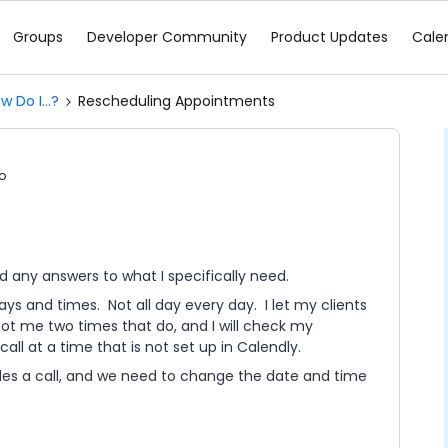
Groups
Developer Community
Product Updates
Cale
w Do I...?
Rescheduling Appointments
o
d any answers to what I specifically need.
ys and times. Not all day every day. I let my clients
oot me two times that do, and I will check my
all at a time that is not set up in Calendly.
les a call, and we need to change the date and time