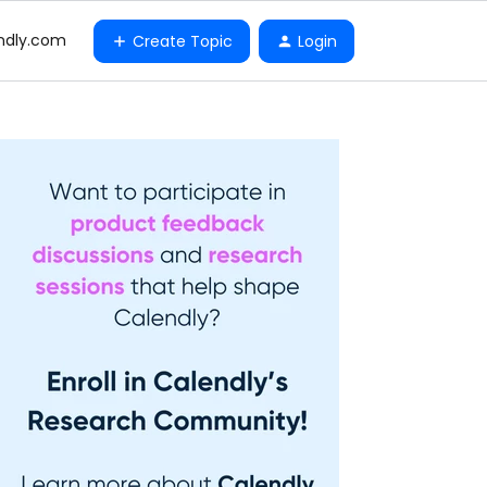
ndly.com
Create Topic
Login