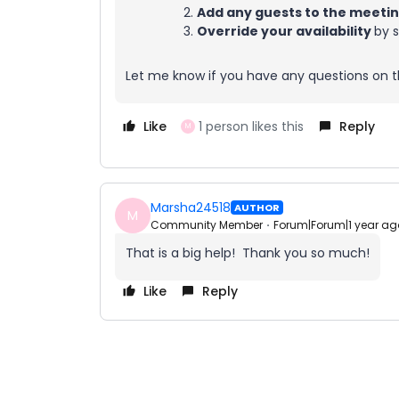
Add any guests to the meeti
Override your availability
by s
Let me know if you have any questions on th
Like
1 person likes this
Reply
M
Marsha24518
AUTHOR
M
Community Member
Forum|Forum|1 year ag
That is a big help! Thank you so much!
Like
Reply