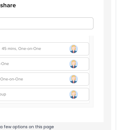
a few options on this page