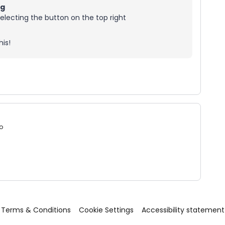
ng
electing the button on the top right
is!
o
Terms & Conditions
Cookie Settings
Accessibility statement