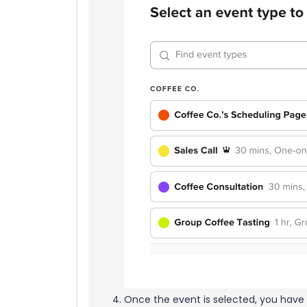
Once the event is selected, you have 