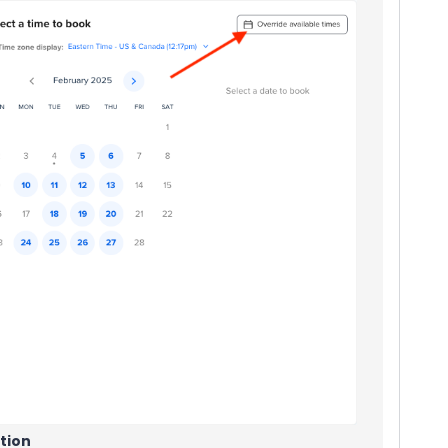
ation