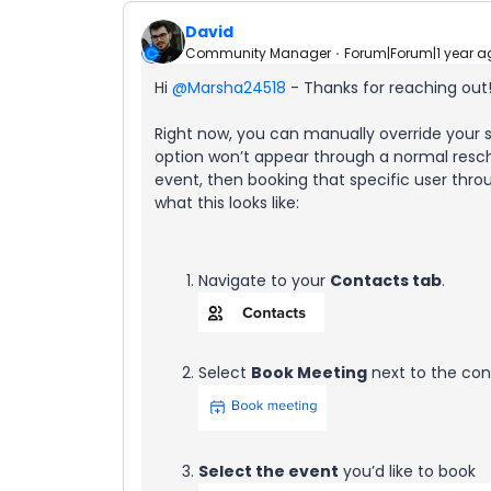
David
Community Manager
Forum|Forum|1 year a
Hi ​
@Marsha24518
- Thanks for reaching out
Right now, you can manually override your
option won’t appear through a normal resc
event, then booking that specific user thro
what this looks like:
Navigate to your
Contacts tab
.
Select
Book Meeting
next to the cont
Select the event
you’d like to book