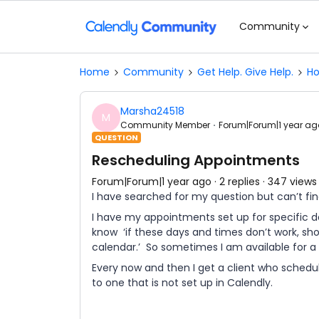
Community
Home
Community
Get Help. Give Help.
Ho
Marsha24518
M
Community Member
Forum|Forum|1 year ag
QUESTION
Rescheduling Appointments
Forum|Forum|1 year ago
2 replies
347 views
I have searched for my question but can’t fin
I have my appointments set up for specific da
know ‘if these days and times don’t work, sh
calendar.’ So sometimes I am available for a c
Every now and then I get a client who schedu
to one that is not set up in Calendly.