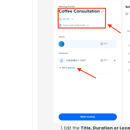
Edit the
Title, Duration or Loc