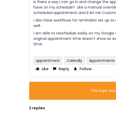
Is there a way I can go in and change the ap
have on my schedule? Like a manual overrid
scheduled appointment, and it let me Customiz
I also have workflows for reminders set up so 
well.
I am able to reschedule easily on my Google 
original appointment time doesn’t show as av
time.
appointment
Calendly
Appointments
Like
Reply
Follow
This topic has
2 replies