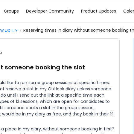
Groups
Developer Community
Product Updates
Cale
w Do I...?
Reserving times in diary without someone booking th
o
ut someone booking the slot
ld like to run some group sessions at specific times.
 not reserve a slot in my Outlook diary unless someone
do until I send out the link at a specific time each
types of 1:1 sessions, which are open for candidates to
il someone books a slot in the group session,
ould be in my diary as free, and they book in their 1:1
” a place in my diary, without someone booking in first?