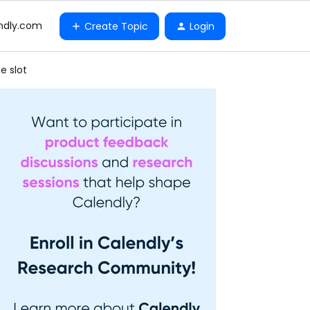
ndly.com
Create Topic
Login
e slot