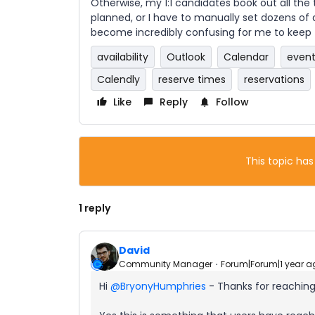
Otherwise, my 1:1 candidates book out all the
planned, or I have to manually set dozens of d
become incredibly confusing for me to keep t
availability
Outlook
Calendar
event
Calendly
reserve times
reservations
Like
Reply
Follow
This topic has
1 reply
David
Community Manager
Forum|Forum|1 year a
Hi ​
@BryonyHumphries
- Thanks for reaching