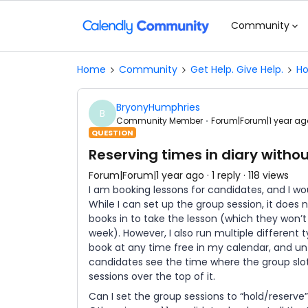
Community
Home
Community
Get Help. Give Help.
Ho
BryonyHumphries
B
Community Member
Forum|Forum|1 year ag
QUESTION
Reserving times in diary witho
Forum|Forum|1 year ago
1 reply
118 views
I am booking lessons for candidates, and I wou
While I can set up the group session, it does
books in to take the lesson (which they won’t 
week). However, I also run multiple different 
book at any time free in my calendar, and unt
candidates see the time where the group slot w
sessions over the top of it.
Can I set the group sessions to “hold/reserve