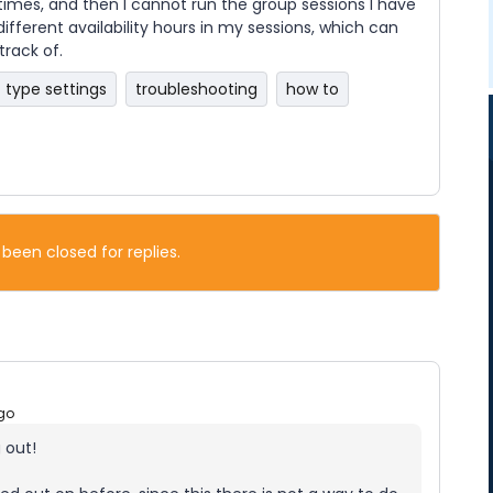
 times, and then I cannot run the group sessions I have
ifferent availability hours in my sessions, which can
rack of.
 type settings
troubleshooting
how to
 been closed for replies.
go
 out!