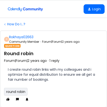
Login
How Do I...?
Rokhaya02663
R
Community Member
Forum|Forum|2 years ago
QUESTION
Round robin
Forum|Forum|2 years ago
1 reply
I create round robin links with my colleagues and i
optimize for equal distribution to ensure we all get a
fair number of bookings.
round robin