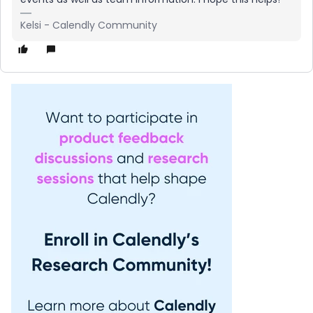
Kelsi - Calendly Community