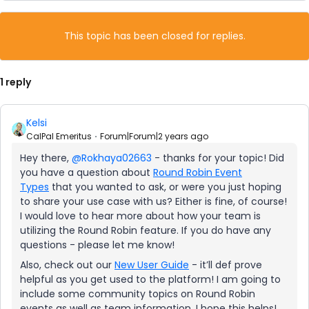
This topic has been closed for replies.
1 reply
Kelsi
CalPal Emeritus
Forum|Forum|2 years ago
Hey there,
@Rokhaya02663
- thanks for your topic! Did
you have a question about
Round Robin Event
Types
that you wanted to ask, or were you just hoping
to share your use case with us? Either is fine, of course!
I would love to hear more about how your team is
utilizing the Round Robin feature. If you do have any
questions - please let me know!
Also, check out our
New User Guide
- it’ll def prove
helpful as you get used to the platform! I am going to
include some community topics on Round Robin
events as well as team information. I hope this helps!