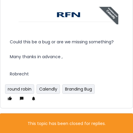
Could this be a bug or are we missing something?
Many thanks in advance ,
Robrecht
round robin
Calendly
Branding Bug
This topic has been closed for replies.