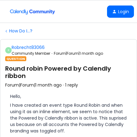
Login
How Do I...?
Robrecht83066
R
Community Member
Forum|Forum|1 month ago
QUESTION
Round robin Powered by Calendly
ribbon
Forum|Forum|1 month ago
1 reply
Hello,
I have created an event type Round Robin and when
using it as an inline element, we seem to notice that
the Powered by Calendly ribbon is active. This suprised
us because on all accounts the Powered by Calendly
branding was toggled off.