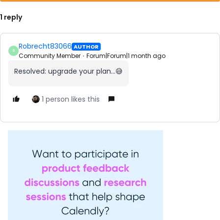
1 reply
Robrecht83066
AUTHOR
R
Community Member
Forum|Forum|1 month ago
Resolved: upgrade your plan...😅
1 person likes this