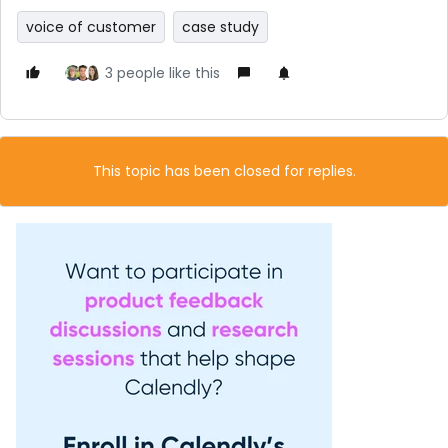
voice of customer
case study
3 people like this
This topic has been closed for replies.