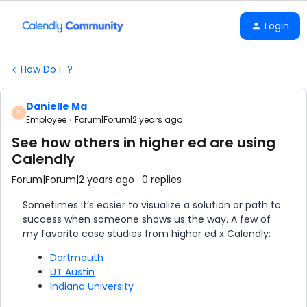
Login
How Do I...?
Danielle Ma
D
Employee
Forum|Forum|2 years ago
See how others in higher ed are using
Calendly
Forum|Forum|2 years ago
0 replies
Sometimes it’s easier to visualize a solution or path to
success when someone shows us the way. A few of
my favorite case studies from higher ed x Calendly:
Dartmouth
UT Austin
Indiana University