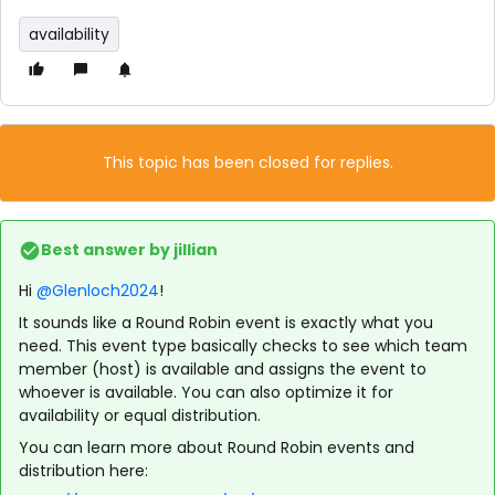
availability
This topic has been closed for replies.
Best answer by
jillian
Hi
@Glenloch2024
!
It sounds like a Round Robin event is exactly what you
need. This event type basically checks to see which team
member (host) is available and assigns the event to
whoever is available. You can also optimize it for
availability or equal distribution.
You can learn more about Round Robin events and
distribution here: