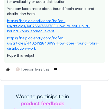
for availability or equal distribution.
You can learn more about Round Robin events and
distribution here:
https://help.calendly.com/hc/en-
us/articles/14076667333783-How-to-set-up-a-
Round-Robin-shared-event
https://help.calendly.com/hc/en-
us/articles/4402432846999-How-does-round-robin-
distribution-work
Hope this helps!
1 person likes this
G