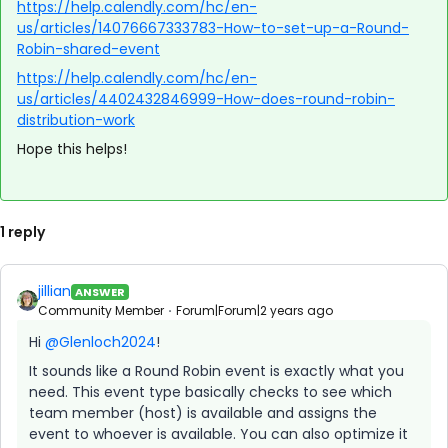
https://help.calendly.com/hc/en-
us/articles/14076667333783-How-to-set-up-a-Round-
Robin-shared-event
https://help.calendly.com/hc/en-
us/articles/4402432846999-How-does-round-robin-
distribution-work
Hope this helps!
1 reply
jillian
ANSWER
Community Member
Forum|Forum|2 years ago
Hi
@Glenloch2024
!
It sounds like a Round Robin event is exactly what you
need. This event type basically checks to see which
team member (host) is available and assigns the
event to whoever is available. You can also optimize it