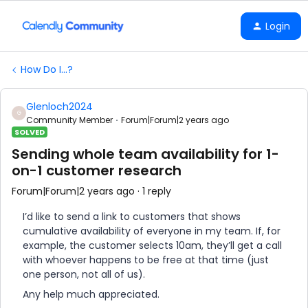
Login
How Do I...?
Glenloch2024
G
Community Member
Forum|Forum|2 years ago
SOLVED
Sending whole team availability for 1-
on-1 customer research
Forum|Forum|2 years ago
1 reply
I’d like to send a link to customers that shows
cumulative availability of everyone in my team. If, for
example, the customer selects 10am, they’ll get a call
with whoever happens to be free at that time (just
one person, not all of us).
Any help much appreciated.