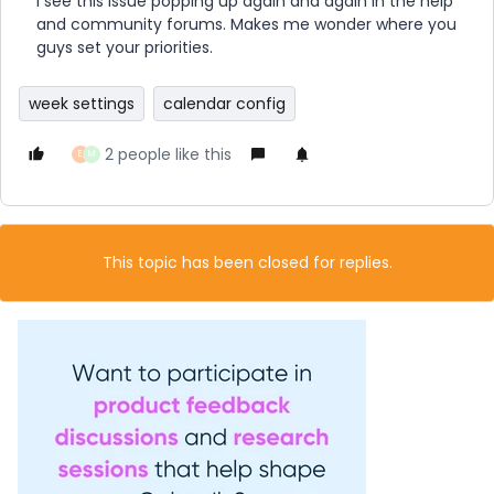
I see this issue popping up again and again in the help
and community forums. Makes me wonder where you
guys set your priorities.
week settings
calendar config
2 people like this
E
M
This topic has been closed for replies.