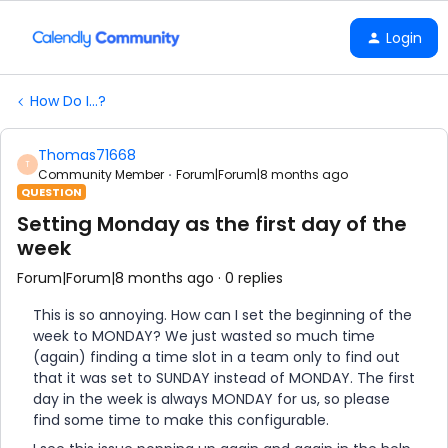
Login
How Do I...?
Thomas71668
T
Community Member
Forum|Forum|8 months ago
QUESTION
Setting Monday as the first day of the
week
Forum|Forum|8 months ago
0 replies
This is so annoying. How can I set the beginning of the
week to MONDAY? We just wasted so much time
(again) finding a time slot in a team only to find out
that it was set to SUNDAY instead of MONDAY. The first
day in the week is always MONDAY for us, so please
find some time to make this configurable.