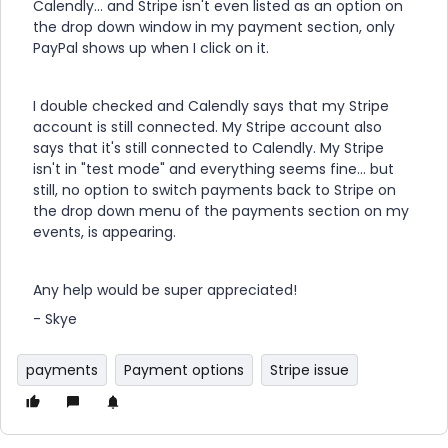
Calendly... and Stripe isn't even listed as an option on
the drop down window in my payment section, only
PayPal shows up when I click on it.
I double checked and Calendly says that my Stripe
account is still connected. My Stripe account also
says that it's still connected to Calendly. My Stripe
isn't in "test mode" and everything seems fine... but
still, no option to switch payments back to Stripe on
the drop down menu of the payments section on my
events, is appearing.
Any help would be super appreciated!
- Skye
payments
Payment options
Stripe issue