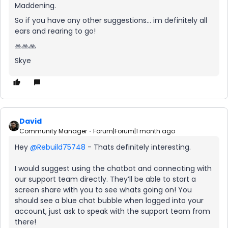
Maddening.
So if you have any other suggestions... im definitely all
ears and rearing to go!
🙏🙏🙏
Skye
David
Community Manager
Forum|Forum|1 month ago
Hey ​
@Rebuild75748
- Thats definitely interesting.
I would suggest using the chatbot and connecting with
our support team directly. They’ll be able to start a
screen share with you to see whats going on! You
should see a blue chat bubble when logged into your
account, just ask to speak with the support team from
there!