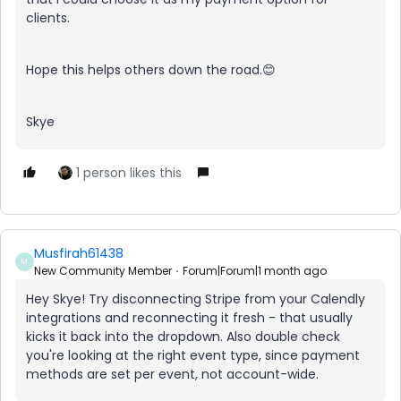
clients.
Hope this helps others down the road.😊
Skye
1 person likes this
Musfirah61438
M
New Community Member
Forum|Forum|1 month ago
Hey Skye! Try disconnecting Stripe from your Calendly
integrations and reconnecting it fresh - that usually
kicks it back into the dropdown. Also double check
you're looking at the right event type, since payment
methods are set per event, not account-wide.