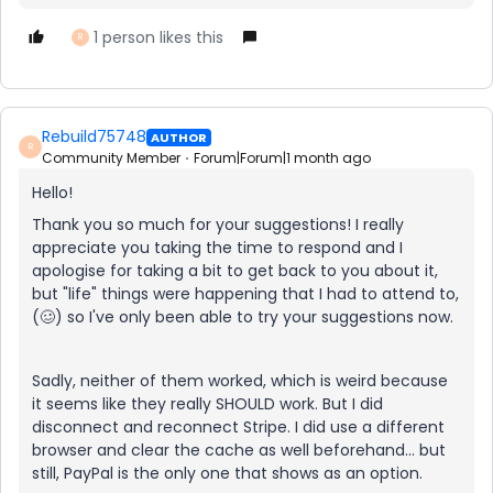
1 person likes this
R
Rebuild75748
AUTHOR
R
Community Member
Forum|Forum|1 month ago
Hello!
Thank you so much for your suggestions! I really
appreciate you taking the time to respond and I
apologise for taking a bit to get back to you about it,
but "life" things were happening that I had to attend to,
(🥴) so I've only been able to try your suggestions now.
Sadly, neither of them worked, which is weird because
it seems like they really SHOULD work. But I did
disconnect and reconnect Stripe. I did use a different
browser and clear the cache as well beforehand... but
still, PayPal is the only one that shows as an option.