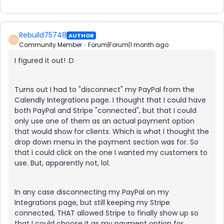
Rebuild75748
AUTHOR
R
Community Member
Forum|Forum|1 month ago
I figured it out! :D
Turns out I had to "disconnect" my PayPal from the
Calendly Integrations page. I thought that I could have
both PayPal and Stripe "connected", but that I could
only use one of them as an actual payment option
that would show for clients. Which is what I thought the
drop down menu in the payment section was for. So
that I could click on the one I wanted my customers to
use. But, apparently not, lol.
In any case disconnecting my PayPal on my
Integrations page, but still keeping my Stripe
connected, THAT allowed Stripe to finally show up so
that I could choose it as my payment option for