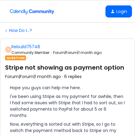
Login
How Do I...?
Rebuild75748
R
Community Member
Forum|Forum|1 month ago
QUESTION
Stripe not showing as payment option
Forum|Forum|1 month ago
6 replies
Hope you guys can help me here.
I've been using Stripe as my payment for awhile, then
I had some issues with Stripe that I had to sort out, so I
switched payments to PayPal for about 5 or 6
months.
Now, everything is sorted out with Stripe, so I go to
switch the payment method back to Stripe on my