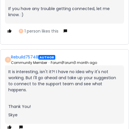
If you have any trouble getting connected, let me
know. :)
1 person likes this
R
Rebuild75748
AUTHOR
R
Community Member
Forum|Forum|1 month ago
It is interesting, isn't it?! I have no idea why it's not
working. But I'll go ahead and take up your suggestion
to connect to the support team and see what
happens.
Thank You!
Skye