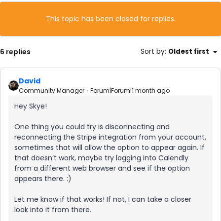
This topic has been closed for replies.
6 replies
Sort by
:
Oldest first
David
Community Manager
Forum|Forum|1 month ago
Hey Skye!
One thing you could try is disconnecting and
reconnecting the Stripe integration from your account,
sometimes that will allow the option to appear again. If
that doesn’t work, maybe try logging into Calendly
from a different web browser and see if the option
appears there. :)
Let me know if that works! If not, I can take a closer
look into it from there.