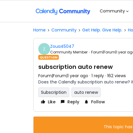
Community
Home
Community
Get Help. Give Help.
Ho
Zoua45047
Z
Community Member
Forum|Forum|1 year ag
QUESTION
subscription auto renew
Forum|Forum|1 year ago
1 reply
162 views
Does the Calendly subscription auto renew? If
Subscription
auto renew
Like
Reply
Follow
This topic has