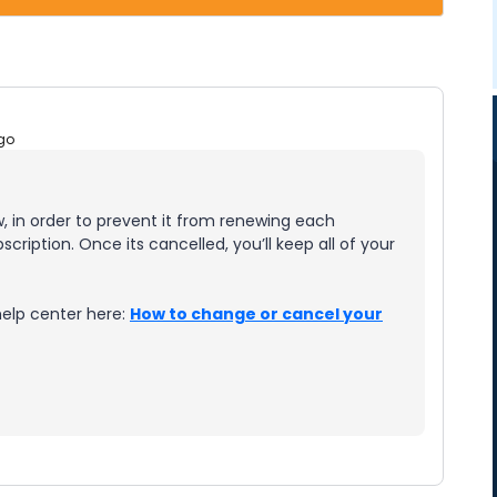
go
 in order to prevent it from renewing each
cription. Once its cancelled, you’ll keep all of your
help center here:
How to change or cancel your