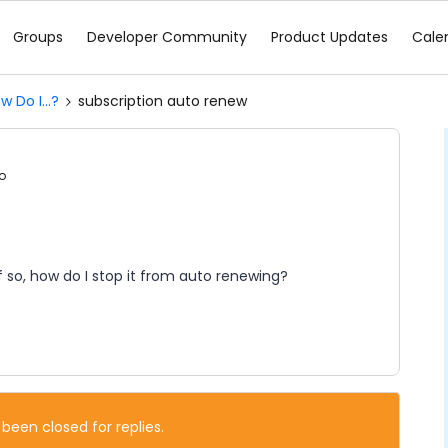
Groups
Developer Community
Product Updates
Cale
w Do I...?
subscription auto renew
o
 so, how do I stop it from auto renewing?
 been closed for replies.