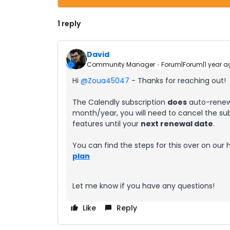
1 reply
David
Community Manager
Forum|Forum|1 year a
Hi ​
@Zoua45047
- Thanks for reaching out!
The Calendly subscription
does
auto-renew,
month/year, you will need to cancel the subs
features until your
next renewal date
.
You can find the steps for this over on our 
plan
Let me know if you have any questions!
Like
Reply