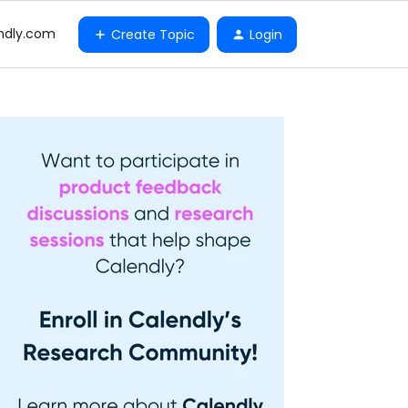
ndly.com
Create Topic
Login