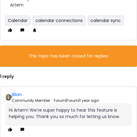
Artem
Calendar
calendar connections
calendar sync
This topic has been closed for replies.
1 reply
jillian
Community Member
Forum|Forum|1 year ago
Hi Artem! We’re super happy to hear this feature is
helping you. Thank you so much for letting us know.