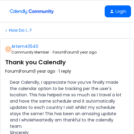
Login
How Do I...?
Artem40540
A
Community Member
Forum|Forum|1 year ago
Thank you Calendly
Forum|Forum|1 year ago
1 reply
Dear Calendly, I appreciate how you’ve finally made
the calendar option to be tracking per the user's
location. This has helped me so much as I travel a lot
and have the same schedule and it automatically
updates to each country I visit whilst my schedule
stays the same! This has been an amazing update
and I wholeheartedly am thankful to the calendly
team.
Sincerely