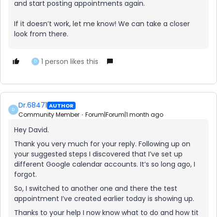
and start posting appointments again.
If it doesn’t work, let me know! We can take a closer
look from there.
1 person likes this
D
Dr.68471
AUTHOR
D
Community Member
Forum|Forum|1 month ago
Hey David.
Thank you very much for your reply. Following up on
your suggested steps I discovered that I’ve set up
different Google calendar accounts. It’s so long ago, I
forgot.
So, I switched to another one and there the test
appointment I’ve created earlier today is showing up.
Thanks to your help I now know what to do and how tit