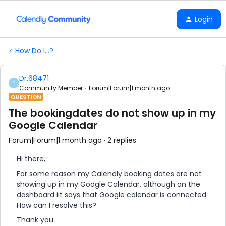
Login
How Do I...?
Dr.68471
D
Community Member
Forum|Forum|1 month ago
QUESTION
The bookingdates do not show up in my
Google Calendar
Forum|Forum|1 month ago
2 replies
Hi there,
For some reason my Calendly booking dates are not
showing up in my Google Calendar, although on the
dashboard iit says that Google calendar is connected.
How can I resolve this?
Thank you.