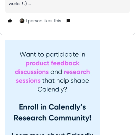
works ! :) ...
1 person likes this