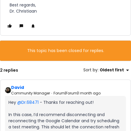
Best regards,
Dr. Christiaan
This topic has been closed for replies.
2 replies
Sort by
:
Oldest first
David
Community Manager
Forum|Forum|1 month ago
Hey ​
@Dr.68471
- Thanks for reaching out!
In this case, I’d recommend disconnecting and
reconnecting the Google Calendar and try scheduling
a test meeting. This should let the connection refresh