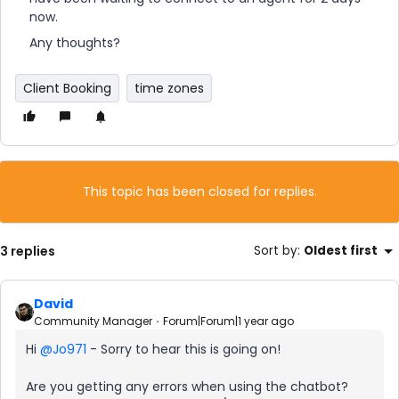
now.
Any thoughts?
Client Booking
time zones
This topic has been closed for replies.
3 replies
Sort by
:
Oldest first
David
Community Manager
Forum|Forum|1 year ago
Hi ​
@Jo971
- Sorry to hear this is going on!
Are you getting any errors when using the chatbot?