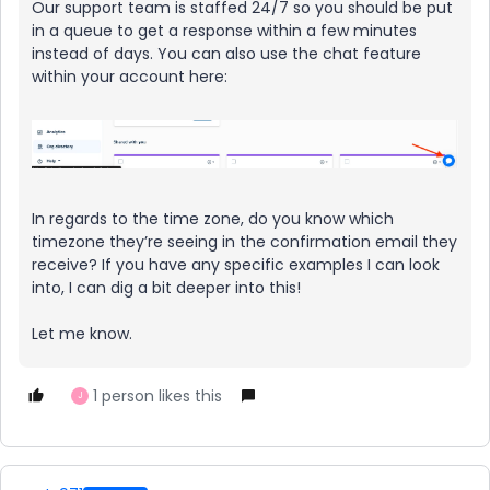
Our support team is staffed 24/7 so you should be put
in a queue to get a response within a few minutes
instead of days. You can also use the chat feature
within your account here:
In regards to the time zone, do you know which
timezone they’re seeing in the confirmation email they
receive? If you have any specific examples I can look
into, I can dig a bit deeper into this!
Let me know.
1 person likes this
J