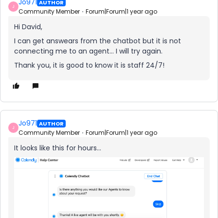
Jo971
AUTHOR
J
Community Member
Forum|Forum|1 year ago
Hi David,
I can get answears from the chatbot but it is not
connecting me to an agent… I will try again.
Thank you, it is good to know it is staff 24/7!
Jo971
AUTHOR
J
Community Member
Forum|Forum|1 year ago
It looks like this for hours...