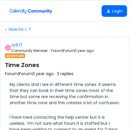
Login
How Do I...?
Jo971
J
Community Member
Forum|Forum|1 year ago
QUESTION
Time Zones
Forum|Forum|1 year ago
3 replies
My clients and I are in different time zones. It seems
that they can book in their time zones most of the
time but some are receiving the confirmation in
another time zone and this creates a lot of confusion.
I have tried contacting the help center but it is
useless. I’m not sure what hours it is staffed but I
have been waiting to connect to an agent for 2 days