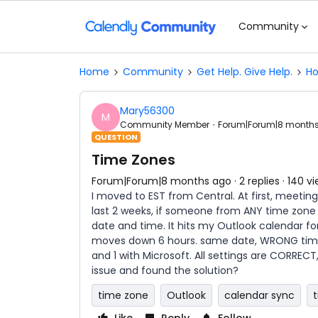
Community
Home
Community
Get Help. Give Help.
Ho
Mary56300
M
Community Member
Forum|Forum|8 month
QUESTION
Time Zones
Forum|Forum|8 months ago
2 replies
140 v
I moved to EST from Central. At first, meetings
last 2 weeks, if someone from ANY time zone
date and time. It hits my Outlook calendar 
moves down 6 hours. same date, WRONG time.
and 1 with Microsoft. All settings are CORREC
issue and found the solution?
time zone
Outlook
calendar sync