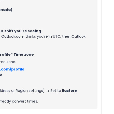
anada)
ur shift you're seeing.
, Outlook.com thinks you’re in UTC, then Outlook
Profile” Time zone
ime zone.
.com/profile
fo
ress or Region settings) → Set to
Eastern
rrectly convert times.