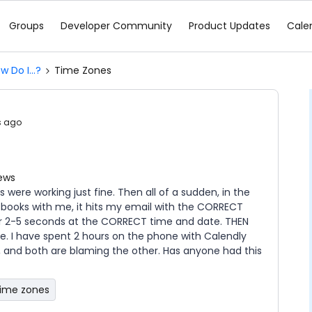
Groups
Developer Community
Product Updates
Cale
w Do I...?
Time Zones
s ago
iews
 were working just fine. Then all of a sudden, in the
 books with me, it hits my email with the CORRECT
for 2-5 seconds at the CORRECT time and date. THEN
 I have spent 2 hours on the phone with Calendly
T, and both are blaming the other. Has anyone had this
time zones