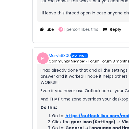
Let me know if this works, or if you continue
I’ll leave this thread open in case anyone els
Like
1 person likes this
Reply
M
Mary56300
AUTHOR
M
Community Member
Forum|Forum|8 month
I had already done that and all the settings
answer and it worked! I hope it helps others.
WORKS!!!
Even if you never use Outlook.com… your C
And THAT time zone overrides your desktop
Do this:
Go to:
https://outlook.live.com/mai
Click the
gear icon (Settings)
→
Vie
Go to:
General → Language and ti