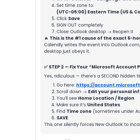
Set time zone to:
(UTC-05:00) Eastern Time (US & C
Click
Save
SIGN OUT completely
Close Outlook desktop → Reopen it
🔥
This is the #1 cause of the exact 6-ho
Calendly writes the event into Outlook.com
desktop just obeys it.
✅ STEP 2 — Fix Your “Microsoft Account 
Yes, ridiculous — there’s a SECOND hidden t
Go here:
https://account.microsoft
Scroll down →
Edit your personal in
You’ll see
Home Location / Region
Make sure it’s
United States
Find
Time zone
(sometimes under Add
SAVE
This one silently forces New Outlook to inco