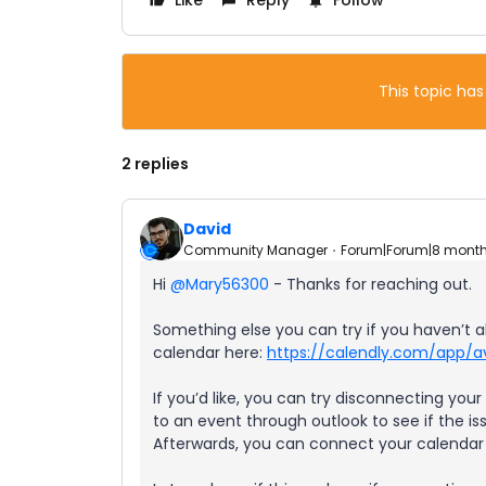
Like
Reply
Follow
This topic has
2 replies
David
Community Manager
Forum|Forum|8 mont
Hi ​
@Mary56300
- Thanks for reaching out.
Something else you can try if you haven’t 
calendar here:
https://calendly.com/app/av
If you’d like, you can try disconnecting yo
to an event through outlook to see if the 
Afterwards, you can connect your calendar t