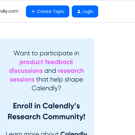
ndly.com
Create Topic
Login