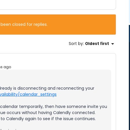
 been closed for replies.
Sort by
:
Oldest first
hs ago
already is disconnecting and reconnecting your
ailability/calendar_settings
ur calendar temporarily, then have someone invite you
issue occurs without having Calendly connected.
o Calendly again to see if the issue continues.