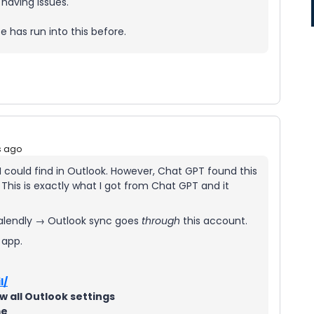
 having issues.
e has run into this before.
s ago
 I could find in Outlook. However, Chat GPT found this
 This is exactly what I got from Chat GPT and it
alendly → Outlook sync goes
through
this account.
 app.
l/
w all Outlook settings
me