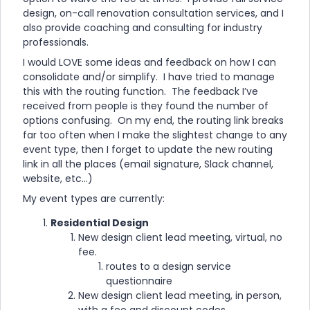
design, on-call renovation consultation services, and I
also provide coaching and consulting for industry
professionals.
I would LOVE some ideas and feedback on how I can
consolidate and/or simplify. I have tried to manage
this with the routing function. The feedback I’ve
received from people is they found the number of
options confusing. On my end, the routing link breaks
far too often when I make the slightest change to any
event type, then I forget to update the new routing
link in all the places (email signature, Slack channel,
website, etc...)
My event types are currently:
Residential Design
New design client lead meeting, virtual, no
fee.
routes to a design service
questionnaire
New design client lead meeting, in person,