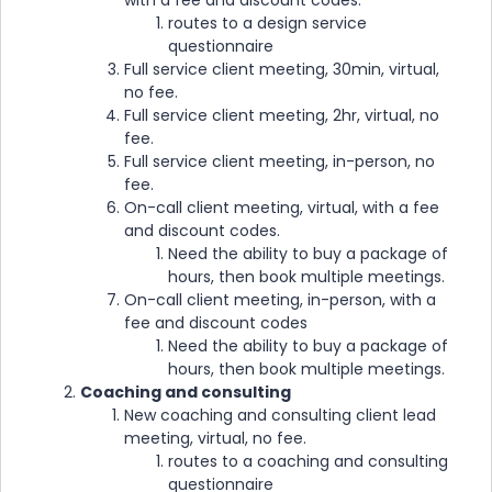
with a fee and discount codes.
routes to a design service
questionnaire
Full service client meeting, 30min, virtual,
no fee.
Full service client meeting, 2hr, virtual, no
fee.
Full service client meeting, in-person, no
fee.
On-call client meeting, virtual, with a fee
and discount codes.
Need the ability to buy a package of
hours, then book multiple meetings.
On-call client meeting, in-person, with a
fee and discount codes
Need the ability to buy a package of
hours, then book multiple meetings.
Coaching and consulting
New coaching and consulting client lead
meeting, virtual, no fee.
routes to a coaching and consulting
questionnaire