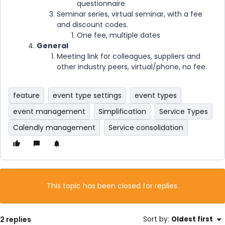
questionnaire
Seminar series, virtual seminar, with a fee
and discount codes.
One fee, multiple dates
General
Meeting link for colleagues, suppliers and
other industry peers, virtual/phone, no fee.
feature
event type settings
event types
event management
Simplification
Service Types
Calendly management
Service consolidation
This topic has been closed for replies.
2 replies
Sort by
:
Oldest first