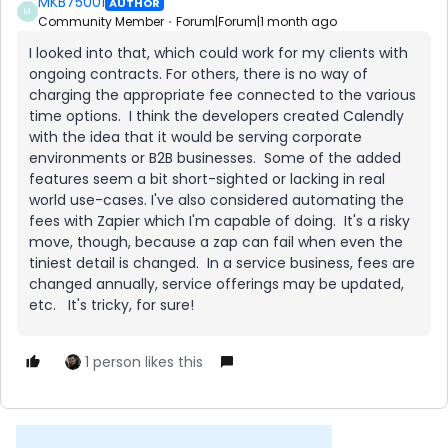
MKB75001
AUTHOR
M
Community Member
Forum|Forum|1 month ago
I looked into that, which could work for my clients with
ongoing contracts. For others, there is no way of
charging the appropriate fee connected to the various
time options. I think the developers created Calendly
with the idea that it would be serving corporate
environments or B2B businesses. Some of the added
features seem a bit short-sighted or lacking in real
world use-cases. I've also considered automating the
fees with Zapier which I'm capable of doing. It's a risky
move, though, because a zap can fail when even the
tiniest detail is changed. In a service business, fees are
changed annually, service offerings may be updated,
etc. It's tricky, for sure!
1 person likes this