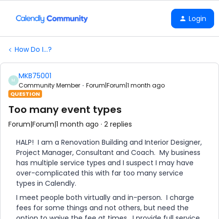
Login
How Do I...?
MKB75001
M
Community Member
Forum|Forum|1 month ago
QUESTION
Too many event types
Forum|Forum|1 month ago
2 replies
HALP! I am a Renovation Building and Interior Designer,
Project Manager, Consultant and Coach. My business
has multiple service types and I suspect I may have
over-complicated this with far too many service
types in Calendly.
I meet people both virtually and in-person. I charge
fees for some things and not others, but need the
option to waive the fee at times. I provide full service