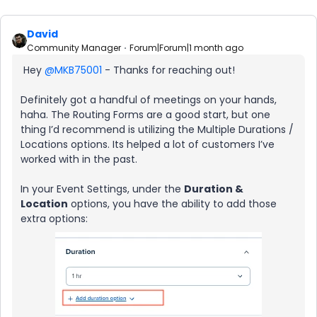
David
Community Manager
Forum|Forum|1 month ago
Hey ​
@MKB75001
- Thanks for reaching out!
Definitely got a handful of meetings on your hands,
haha. The Routing Forms are a good start, but one
thing I’d recommend is utilizing the Multiple Durations /
Locations options. Its helped a lot of customers I’ve
worked with in the past.
In your Event Settings, under the
Duration &
Location
options, you have the ability to add those
extra options: