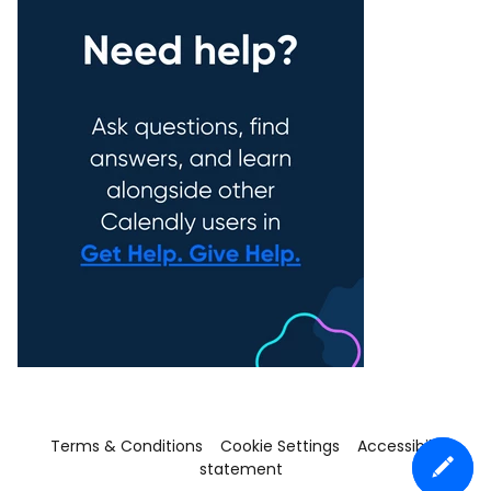
Terms & Conditions
Cookie Settings
Accessibility
statement