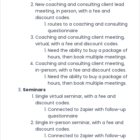
New coaching and consulting client lead
meeting, in person, with a fee and
discount codes.
routes to a coaching and consulting
questionnaire
Coaching and consulting client meeting,
virtual, with a fee and discount codes.
Need the ability to buy a package of
hours, then book multiple meetings.
Coaching and consulting client meeting,
in-person, with a fee and discount codes.
Need the ability to buy a package of
hours, then book multiple meetings.
Seminars
Single virtual seminar, with a fee and
discount codes.
Connected to Zapier with follow-up
questionnaire
Single in-person seminar, with a fee and
discount codes.
Connected to Zapier with follow-up