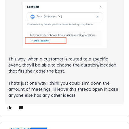
This way, when a customer is routed to a specific
event, they’ll be able to choose the duration/location
that fits their case the best.
Thats just one way I think you could slim down the
amount of meetings, I’ll leave this thread open in case
anyone else has any other ideas!