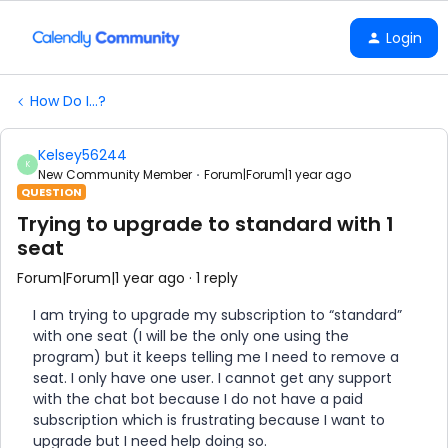
Login
How Do I...?
Kelsey56244
K
New Community Member
Forum|Forum|1 year ago
QUESTION
Trying to upgrade to standard with 1
seat
Forum|Forum|1 year ago
1 reply
I am trying to upgrade my subscription to “standard”
with one seat (I will be the only one using the
program) but it keeps telling me I need to remove a
seat. I only have one user. I cannot get any support
with the chat bot because I do not have a paid
subscription which is frustrating because I want to
upgrade but I need help doing so.