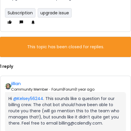
Subscription
upgrade issue
This topic has been closed for replies.
1 reply
jillian
Community Member
Forum|Forum|1 year ago
Hi
@Kelsey56244
. This sounds like a question for our
billing crew. The chat bot
should
have been able to
route you there (will go mention this to the team who
manages that!), but sounds like it didn’t quite get you
there. Feel free to email billing@calendly.com.