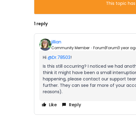
This topic has
1 reply
jillian
Community Member
Forum|Forum|1 year ag
Hi ​
@Dr.78503
!
Is this still occurring? I noticed we had a
think it might have been a small interruption i
happening, please contact our support te
further. They can see far more of your ac
reasons).
Like
Reply