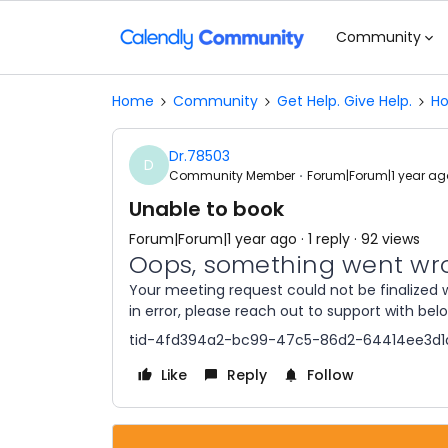
Community
Home
Community
Get Help. Give Help.
Ho
Dr.78503
D
Community Member
Forum|Forum|1 year ag
Unable to book
Forum|Forum|1 year ago
1 reply
92 views
Oops, something went wr
Your meeting request could not be finalized w
in error, please reach out to support with bel
tid-4fd394a2-bc99-47c5-86d2-64414ee3d1
Like
Reply
Follow