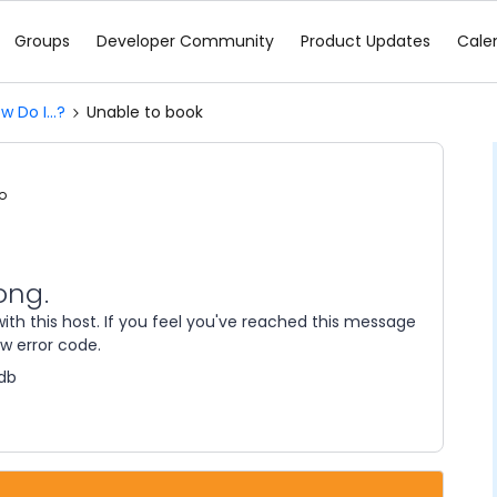
Groups
Developer Community
Product Updates
Cale
w Do I...?
Unable to book
o
ong.
ith this host. If you feel you've reached this message
ow error code.
db