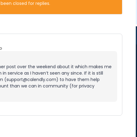
 been closed for replies.
o
nother post over the weekend about it which makes me
n service as I haven’t seen any since. If it is still
am (support@calendly.com) to have them help
count than we can in community (for privacy