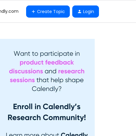
ndly.com
Create Topic
Login