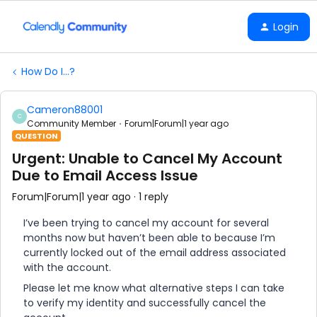
Login
How Do I...?
Cameron88001
C
Community Member
Forum|Forum|1 year ago
QUESTION
Urgent: Unable to Cancel My Account
Due to Email Access Issue
Forum|Forum|1 year ago
1 reply
I’ve been trying to cancel my account for several
months now but haven’t been able to because I’m
currently locked out of the email address associated
with the account.
Please let me know what alternative steps I can take
to verify my identity and successfully cancel the