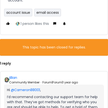
account.
account issue
email access
1 person likes this
This topic has been closed for replies.
1 reply
jillian
Community Member
Forum|Forum|1 year ago
Hi ​
@Cameron88001
,
I’d recommend contacting our support team for help
with that. They’ve got methods for verifying who you
are and should be able to help. To get a hold of them,