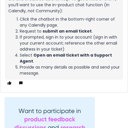
you’ll want to use the in-product chat function (in
Calendly, not Community):
Click the chatbot in the bottom-right corner of
any Calendly page.
Request to
submit an email ticket
.
If prompted, sign in to your account (sign in with
your current account; reference the other email
address in your ticket)
Select
Open an email ticket with a Support
Agent
.
Provide as many details as possible and send your
message.