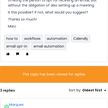
offering the person to opt for receving an email, but
without the obligation of also setting up a meeting.
It this possible? If not, what would you suggest?
Thanks so much!
Marc
how to
workflows
automation
Calendly
email opt-in
email automation
This topic has been closed for replies.
3 replies
Sort by
:
Oldest first
Marques
M