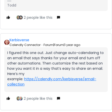
Todd
2 people like this
Kerbisverse
Calendly Connector
Forum|Forum|1 year ago
I figured this one out. Just change auto-calendaring to
an email that says thanks for your email and turn off
other automations. Then customize the rest based on
how you want it in a way that’s easy to share an email.
Here’s my
example:
https://calendly.com/kerbisverse/email-
collection
2 people like this