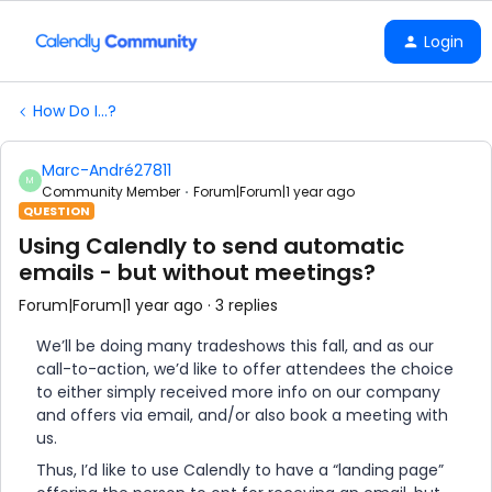
Login
How Do I...?
Marc-André27811
M
Community Member
Forum|Forum|1 year ago
QUESTION
Using Calendly to send automatic
emails - but without meetings?
Forum|Forum|1 year ago
3 replies
We’ll be doing many tradeshows this fall, and as our
call-to-action, we’d like to offer attendees the choice
to either simply received more info on our company
and offers via email, and/or also book a meeting with
us.
Thus, I’d like to use Calendly to have a “landing page”