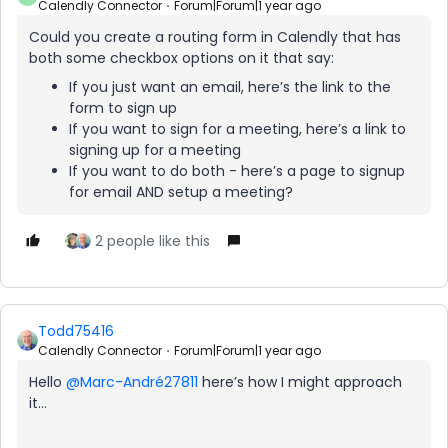
Calendly Connector
Forum|Forum|1 year ago
Could you create a routing form in Calendly that has
both some checkbox options on it that say:
If you just want an email, here’s the link to the
form to sign up
If you want to sign for a meeting, here’s a link to
signing up for a meeting
If you want to do both - here’s a page to signup
for email AND setup a meeting?
2 people like this
Todd75416
Calendly Connector
Forum|Forum|1 year ago
Hello
@Marc-André27811
here’s how I might approach
it…