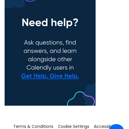
Terms & Conditions
Cookie Settings
Accessibility