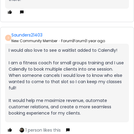
Saunders21403
S
New Community Member
Forum|Forum|1 year ago
I would also love to see a waitlist added to Calendly!
I am a fitness coach for small groups training and I use
Calendly to book multiple clients into one session.
When someone cancels I would love to know who else
wanted to come to that slot so I can keep my classes
full!
It would help me maximize revenue, automate
customer relations, and create a more seamless
booking experience for my clients.
1 person likes this