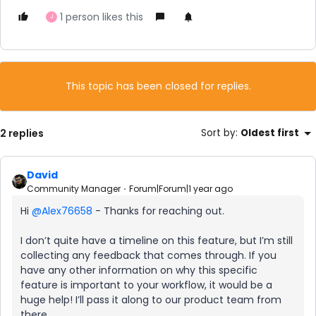
1 person likes this
J
This topic has been closed for replies.
2 replies
Sort by
:
Oldest first
David
Community Manager
Forum|Forum|1 year ago
Hi ​
@Alex76658
- Thanks for reaching out.
I don’t quite have a timeline on this feature, but I’m still
collecting any feedback that comes through. If you
have any other information on why this specific
feature is important to your workflow, it would be a
huge help! I’ll pass it along to our product team from
there.