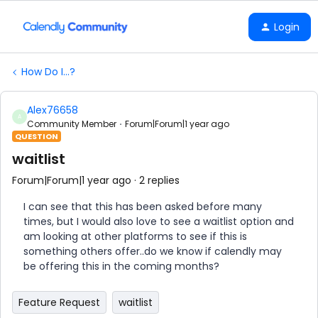
Login
How Do I...?
Alex76658
A
Community Member
Forum|Forum|1 year ago
QUESTION
waitlist
Forum|Forum|1 year ago
2 replies
I can see that this has been asked before many
times, but I would also love to see a waitlist option and
am looking at other platforms to see if this is
something others offer..do we know if calendly may
be offering this in the coming months?
Feature Request
waitlist