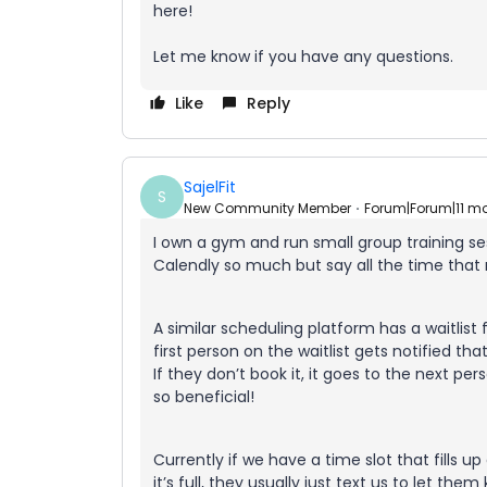
here!
Let me know if you have any questions.
Like
Reply
SajelFit
S
New Community Member
Forum|Forum|11 m
I own a gym and run small group training ses
Calendly so much but say all the time that m
A similar scheduling platform has a waitlist 
first person on the waitlist gets notified t
If they don’t book it, it goes to the next pers
so beneficial!
Currently if we have a time slot that fills u
it’s full, they usually just text us to let t