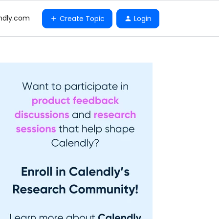
ndly.com
Create Topic
Login