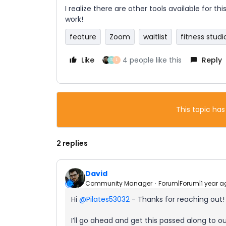
I realize there are other tools available for th
work!
feature
Zoom
waitlist
fitness studi
Like
4 people like this
Reply
S
L
This topic has
2 replies
David
Community Manager
Forum|Forum|1 year a
Hi ​
@Pilates53032
- Thanks for reaching out!
I’ll go ahead and get this passed along to 