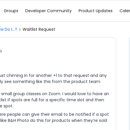
Groups
Developer Community
Product Updates
Cale
w Do I...?
Waitlist Request
o
 Just chiming in for another +1 to that request and any
lly see something like this from the product team.
al small group classes on Zoom. I would love to have an
st if spots are full for a specific time slot and then
e spot.
ere people can give their email to be notified if a spot
 like B&H Photo do this for products when they’re sold