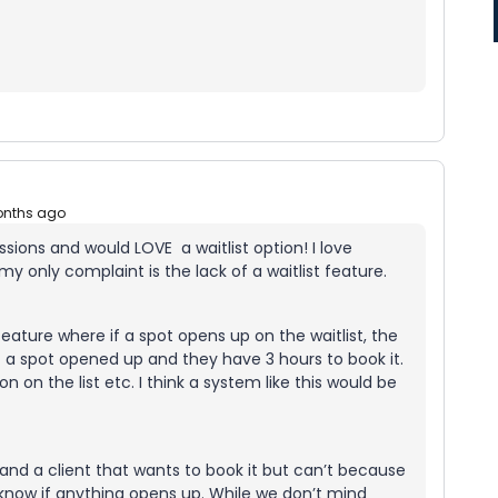
onths ago
sions and would LOVE a waitlist option! I love
y only complaint is the lack of a waitlist feature.
feature where if a spot opens up on the waitlist, the
hat a spot opened up and they have 3 hours to book it.
on on the list etc. I think a system like this would be
p and a client that wants to book it but can’t because
hem know if anything opens up. While we don’t mind