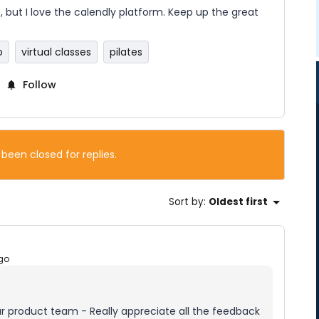
is, but I love the calendly platform. Keep up the great
o
virtual classes
pilates
Follow
 been closed for replies.
Sort by
:
Oldest first
go
our product team - Really appreciate all the feedback