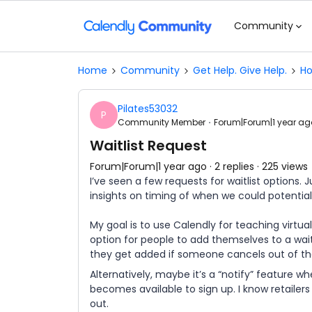
Community
Home
Community
Get Help. Give Help.
Ho
Pilates53032
P
Community Member
Forum|Forum|1 year ag
Waitlist Request
Forum|Forum|1 year ago
2 replies
225 views
I’ve seen a few requests for waitlist options.
insights on timing of when we could potentia
My goal is to use Calendly for teaching virtu
option for people to add themselves to a waitli
they get added if someone cancels out of th
Alternatively, maybe it’s a “notify” feature wh
becomes available to sign up. I know retailers
out.