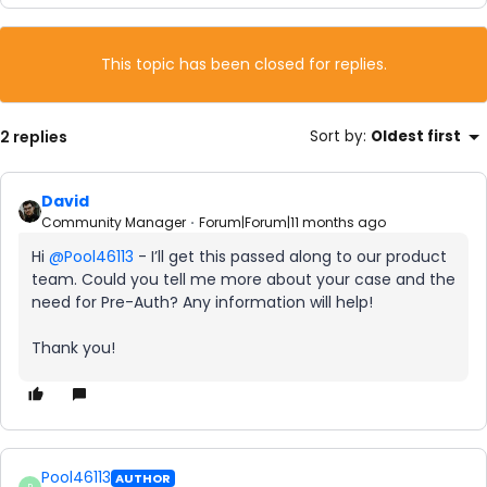
This topic has been closed for replies.
2 replies
Sort by
:
Oldest first
David
Community Manager
Forum|Forum|11 months ago
Hi ​
@Pool46113
- I’ll get this passed along to our product
team. Could you tell me more about your case and the
need for Pre-Auth? Any information will help!
Thank you!
Pool46113
AUTHOR