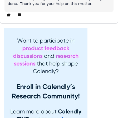
done. Thank you for your help on this matter.