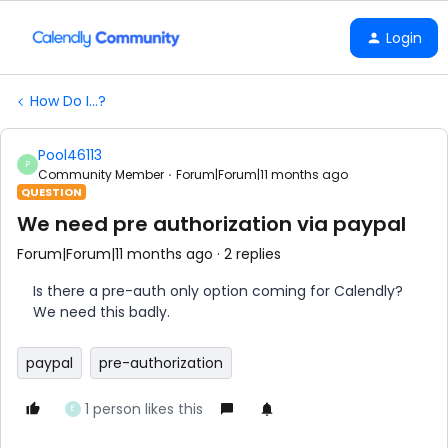
Login
How Do I...?
Pool46113
P
Community Member
Forum|Forum|11 months ago
QUESTION
We need pre authorization via paypal
Forum|Forum|11 months ago
2 replies
Is there a pre-auth only option coming for Calendly?
We need this badly.
paypal
pre-authorization
1 person likes this
E