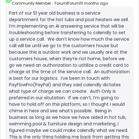
P
Community Member
Forum|Forum|11 months ago
Part of our 51 year old business is a service
departnment for the hot tubs and pool heaters we sell.
I’m implementing an AI answering service that will be
troubleshooting before transferring to calendly to set
up a service call. We don’t know how much the service
call will be until we go to the customers house but
because this is outdoor work and we usually are at the
customers house, when they’re not home, before we
go we need an authorization to utitilize a credit card to
charge at the time of the service call. An authorization
is best for our logistics. I’ve been in touch with
PayFlowPro(PayPal) and they said calendly dictates
what type of charge we can create. Auth Only is
preferred in our situtation. If we can’t, I’m going to
have to hold off on this platform, so I thought I would
chime in here and see what’s possible. Being in
business as long as we have we have aided in hot tub,
swimming pool & furniture design and marketing, I
figured maybe we could make calendly what we need.
This is the only thing holding me back from getting this