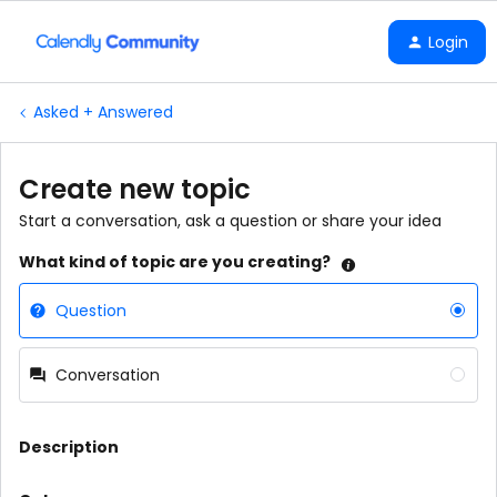
Login
Asked + Answered
Create new topic
Start a conversation, ask a question or share your idea
What kind of topic are you creating?
Question
Conversation
Description