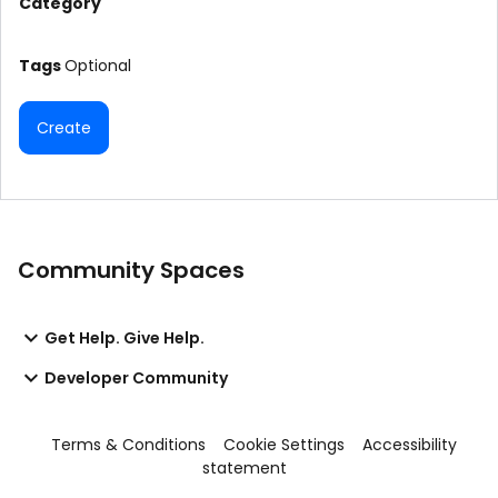
Category
Tags
Optional
Create
Community Spaces
Get Help. Give Help.
Developer Community
Terms & Conditions
Cookie Settings
Accessibility
statement