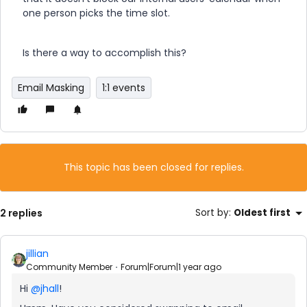
one person picks the time slot.
Is there a way to accomplish this?
Email Masking
1:1 events
This topic has been closed for replies.
2 replies
Sort by
:
Oldest first
jillian
Community Member
Forum|Forum|1 year ago
Hi ​
@jhall
!