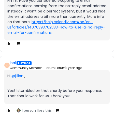
Hmm. Have you considered swapping to email
confirmations coming from the no-reply email address
instead? It won’t be a perfect system, but it would hide
the email address a bit more than currently. More info
on that here:
https://help.calendly.com/hc/en-
us/articles/14076393762583-How-to-use-a-no-reply-
email-for-confirmations
.
jhall
AUTHOR
J
Community Member
Forum|Forum|1 year ago
Hi ​
@jillian
,
Yes! I stumbled on that shortly before your response.
That should work for us. Thank you!
1 person likes this