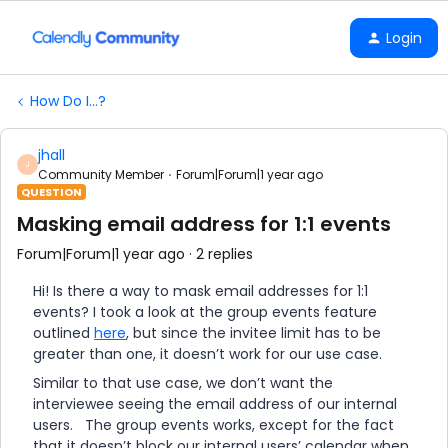
Login
How Do I...?
jhall
J
Community Member
Forum|Forum|1 year ago
QUESTION
Masking email address for 1:1 events
Forum|Forum|1 year ago
2 replies
Hi! Is there a way to mask email addresses for 1:1
events? I took a look at the group events feature
outlined
here
, but since the invitee limit has to be
greater than one, it doesn’t work for our use case.
Similar to that use case, we don’t want the
interviewee seeing the email address of our internal
users. The group events works, except for the fact
that it doesn’t block our internal users’ calendar when