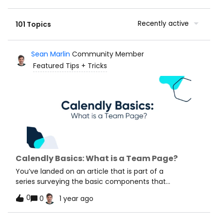
Recently active
101 Topics
Sean Marlin
Community Member
Featured Tips + Tricks
Calendly Basics: What is a Team Page?
You’ve landed on an article that is part of a
series surveying the basic components that
make Calendly such a powerful tool. We will cover
0
0
1 year ago
core features, essential processes, and key concepts
that will help you get the most out of your Calendly