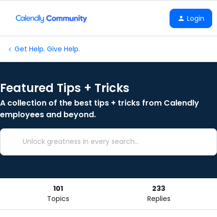
Login
Get Help. Give Help.
Featured Tips + Tricks
A collection of the best tips + tricks from Calendly
employees and beyond.
101
233
Topics
Replies