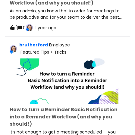
Workflow (and why you should!)
plan, feel free to check out our pricing page! Here are
some of my favorite w
As an admin, you know that in order for meetings to
be productive and for your team to deliver the best
customer experience, teammates need to send
1
0
1 year ago
communications around their meetings. At a baseline,
we recommend you set up reminders for your team’s
meeting so everyone shows up (and on time!) and
brutherford
Employee
you prepare a follow-up email to help your team pass
Featured Tips + Tricks
along resources and kick off next steps. Not an
admin? Check out: How to turn a Reminder Basic
Notification into a Reminder Workflow (and why you
should!) To standardize your team’s meetings, you’re
likely using Managed Events, which are admin-created
and controlled meeting types. Calendly offers two
features that automate pre- and post- meeting
communications for Managed Events: Managed
Workflows and Basic Notifications. Check out this
How to turn a Reminder Basic Notification
great article that compares these two tools, but to
into a Reminder Workflow (and why you
cut right to it: we recommend Managed Workflows
should!)
over Basic Notifications! Here’s why: ✅ Managed
Workflows can be applied to MULTIPLE event types,
It’s not enough to get a meeting scheduled — you